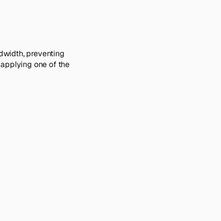
ndwidth, preventing
 applying one of the