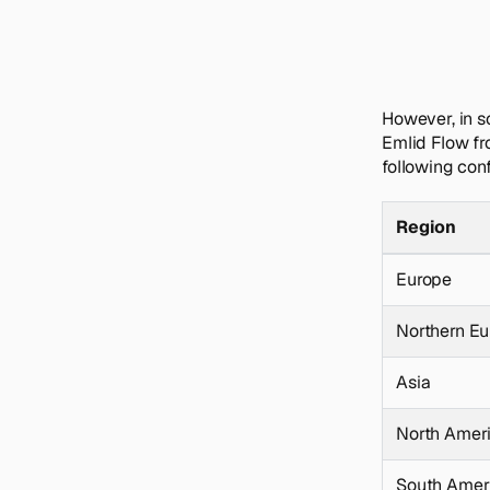
However, in s
Emlid Flow fr
following con
Region
Europe
Northern E
Asia
North Amer
South Amer