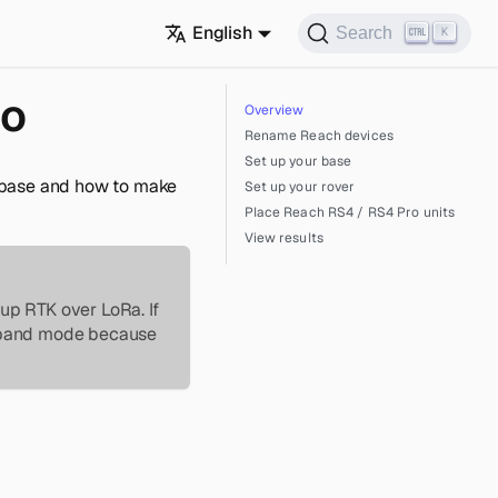
English
Search
K
io
Overview
Rename Reach devices
Set up your base
a base and how to make
Set up your rover
Place Reach RS4 / RS4 Pro units
View results
up RTK over LoRa. If
e-band mode because