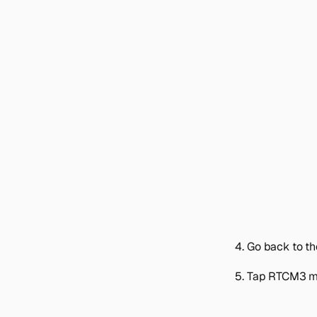
Go back to t
Tap
RTCM3 m