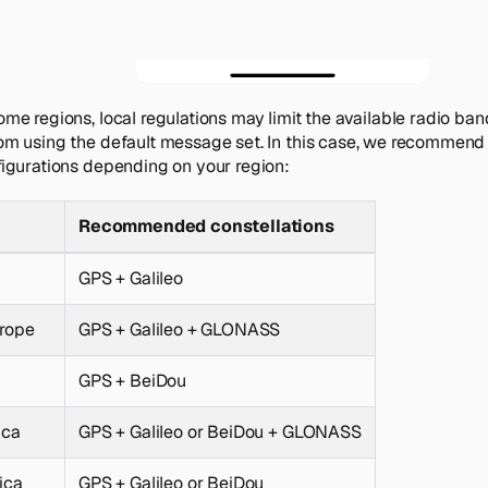
ome regions, local regulations may limit the available radio ba
om using the default message set. In this case, we recommend
figurations depending on your region:
Recommended constellations
GPS + Galileo
urope
GPS + Galileo + GLONASS
GPS + BeiDou
ica
GPS + Galileo or BeiDou + GLONASS
ica
GPS + Galileo or BeiDou