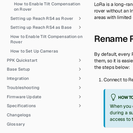
How to Enable Tilt Compensation
LoRa is a long-ran
on Rover
rover without an I
areas with limited
Setting up Reach RS4 as Rover
Setting up Reach RS4 as Base
Rename R
How to Enable Tilt Compensation on
Rover
How to Set Up Cameras
By default, every
PPK Quickstart
them, so it is easi
the steps below:
Base Setup
Integration
Connect to Re
Troubleshooting
Firmware Update
HOW TO
Specifications
When you c
during a s
Changelogs
access to 
Glossary