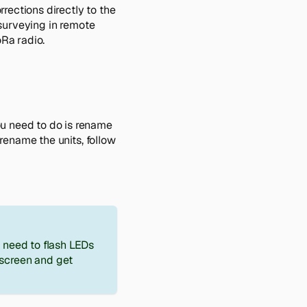
rections directly to the
r surveying in remote
oRa radio.
ou need to do is rename
 rename the units, follow
u need to flash LEDs
screen and get