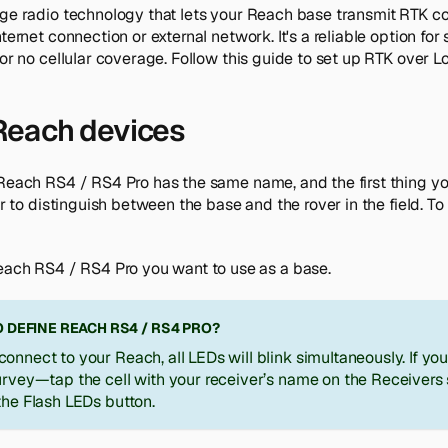
ge radio technology that lets your Reach base transmit RTK cor
nternet connection or external network. It's a reliable option fo
 or no cellular coverage. Follow this guide to set up RTK over L
each devices
 Reach RS4 / RS4 Pro has the same name, and the first thing y
er to distinguish between the base and the rover in the field. To
ach RS4 / RS4 Pro you want to use as a base.
 DEFINE REACH RS4 / RS4 PRO?
onnect to your Reach, all LEDs will blink simultaneously. If yo
urvey—tap the cell with your receiver’s name on the
Receivers
the
Flash LEDs
button.