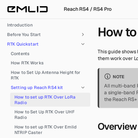
Reach RS4 / RS4 Pro
Introduction
How to 
Before You Start
RTK Quickstart
This guide shows 
Contents
them work over Lo
How RTK Works
How to Set Up Antenna Height for
NOTE
RTK
All multi-band 
Setting up Reach RS4 kit
a single-band 
How to set up RTK Over LoRa
the Reach RS+ o
Radio
How to Set Up RTK Over UHF
Radio
Overview
How to set up RTK Over Emlid
NTRIP Caster