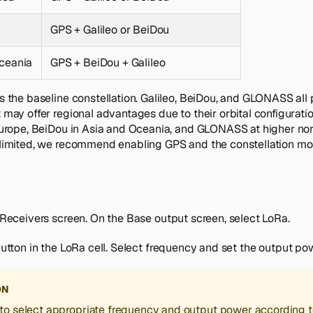
GPS + Galileo or BeiDou
ceania
GPS + BeiDou + Galileo
s the baseline constellation. Galileo, BeiDou, and GLONASS all 
may offer regional advantages due to their orbital configuration
Europe, BeiDou in Asia and Oceania, and GLONASS at higher nor
limited, we recommend enabling GPS and the constellation mos
Receivers
screen. On the
Base output
screen, select
LoRa
.
utton in the
LoRa
cell. Select frequency and set the output po
ON
to select appropriate frequency and output power according t