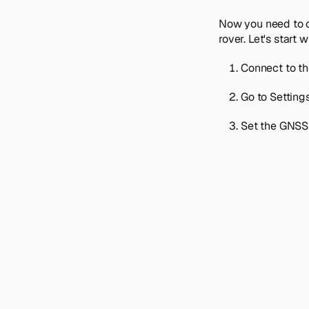
Now you need to c
rover. Let's start 
Connect to th
Go to
Setting
Set the GNSS 