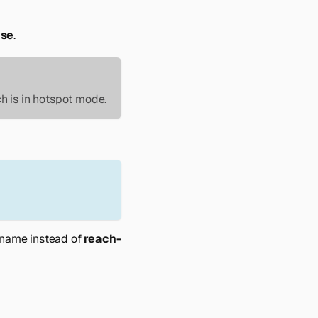
ase
.
h is in hotspot mode.
name instead of
reach-