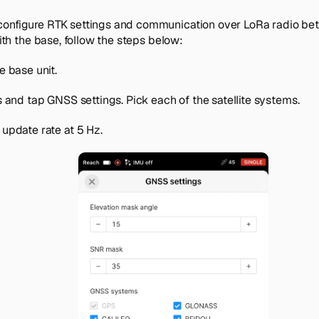
onfigure RTK settings and communication over LoRa radio be
with the base, follow the steps below:
e base unit.
s
and tap
GNSS settings
. Pick each of the satellite systems.
update rate at 5 Hz.