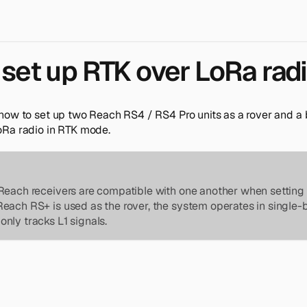
set up RTK over LoRa rad
how to set up two Reach RS4 / RS4 Pro units as a rover and 
Ra radio in RTK mode.
Reach receivers are compatible with one another when setting 
Reach RS+ is used as the rover, the system operates in singl
nly tracks L1 signals.