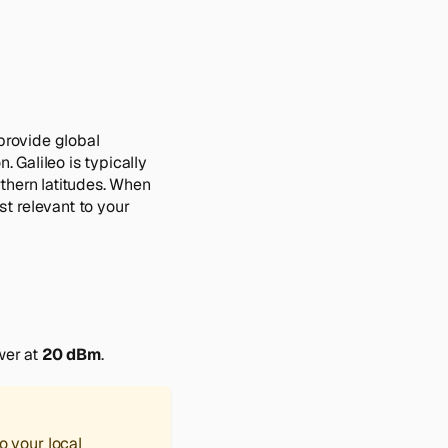
provide global
. Galileo is typically
thern latitudes. When
t relevant to your
wer at
20 dBm
.
o your local