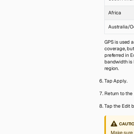
Africa
Australia/O
GPS is used a
coverage, but 
preferred in 
bandwidth is 
region.
Tap
Apply
.
Return to the
Tap the
Edit
b
CAUTI
Make sure 