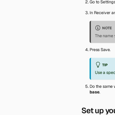
Go to
Setting
In
Receiver a
NOTE
The name y
Press
Save
.
TIP
Use a spec
Do the same 
base
.
Set up yo