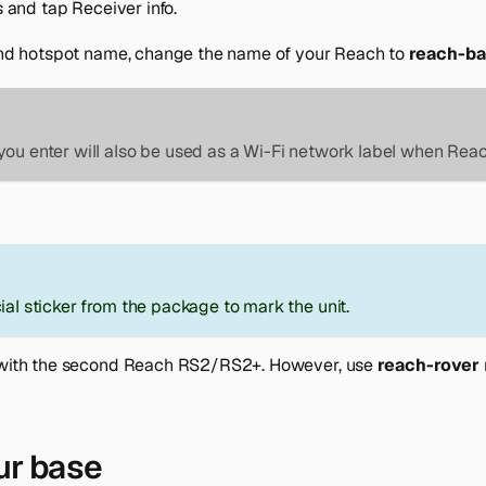
s
and tap
Receiver info
.
nd hotspot name
, change the name of your Reach to
reach-b
ou enter will also be used as a Wi-Fi network label when Reac
ial sticker from the package to mark the unit.
with the second Reach RS2/RS2+. However, use
reach-rover
ur base