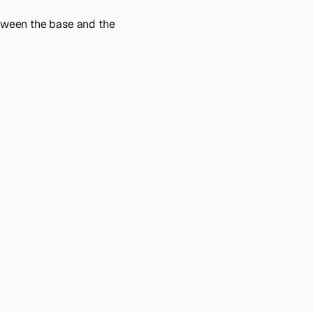
tween the base and the