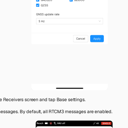
he
Receivers
screen and tap
Base settings
.
essages
. By default, all RTCM3 messages are enabled.