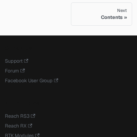
Next
Contents
Contact Us
Support
Forum
Facebook User Group
All Emlid Docs
Reach RS3
Reach RX
RTK Modules