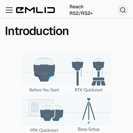
Reach
RS2/RS2+
Introduction