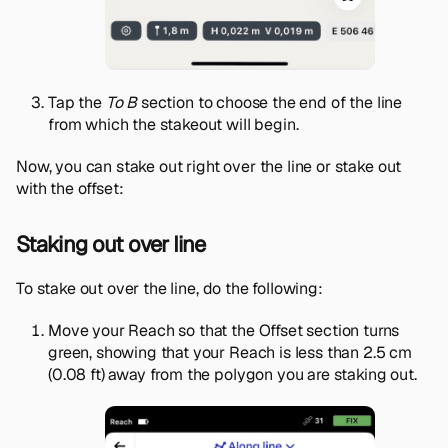
Tap the
To B
section to choose the end of the line
from which the stakeout will begin.
Now, you can stake out right over the line or stake out
with the offset:
Staking out over line
To stake out over the line, do the following:
Move your Reach so that the Offset section turns
green, showing that your Reach is less than 2.5 cm
(0.08 ft) away from the polygon you are staking out.