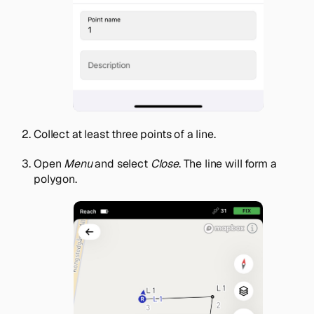
Collect at least three points of a line.
Open
Menu
and select
Close
. The line will form a
polygon.