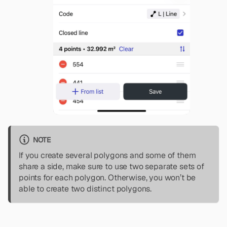
NOTE
If you create several polygons and some of them
share a side, make sure to use two separate sets of
points for each polygon. Otherwise, you won’t be
able to create two distinct polygons.