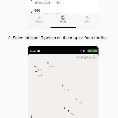
Select at least 3 points on the map or from the list.