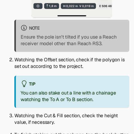
NOTE
Ensure the pole isn't tilted if you use a Reach
receiver model other than Reach RS3.
Watching the Offset section, check if the polygon is
set out according to the project.
TIP
You can also stake out a line with a chainage
watching the To A or To B section.
Watching the Cut & Fill section, check the height
value, if necessary.