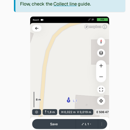
Flow, check the
Collect line
guide.