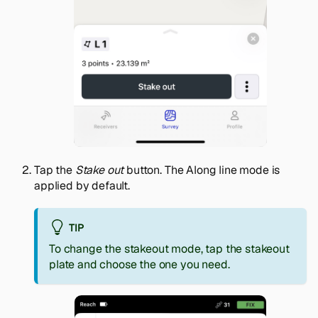
Tap the
Stake out
button. The Along line mode is
applied by default.
TIP
To change the stakeout mode, tap the stakeout
plate and choose the one you need.