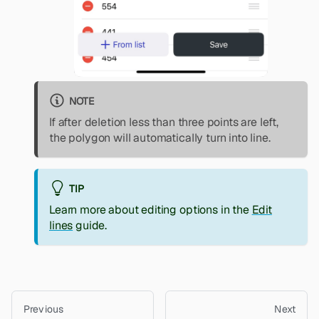
NOTE
If after deletion less than three points are left,
the polygon will automatically turn into line.
TIP
Learn more about editing options in the
Edit
lines
guide.
Previous
Next