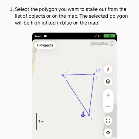
Select the polygon you want to stake out from the
list of objects or on the map. The selected polygon
will be highlighted in blue on the map.