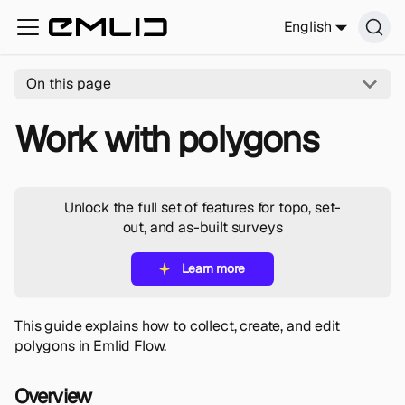
English
On this page
Work with polygons
Unlock the full set of features for topo, set-
out, and as-built surveys
Learn more
This guide explains how to collect, create, and edit
polygons in Emlid Flow.
Overview