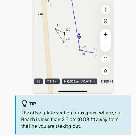
TIP
The offset plate section turns green when your
Reach is less than 2.5 cm (0.08 ft) away from
the line you are staking out.