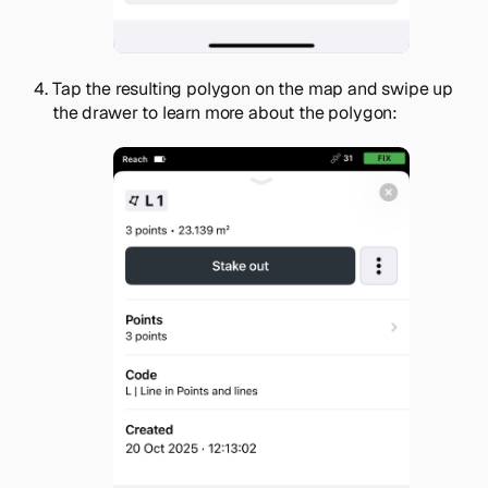
Tap the resulting polygon on the map and swipe up
the drawer to learn more about the polygon: