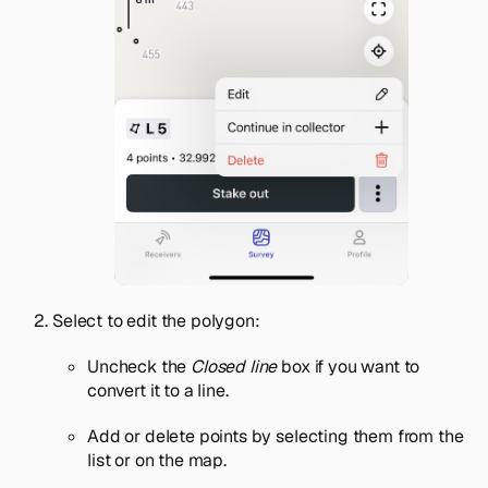
Select to edit the polygon:
Uncheck the
Closed line
box if you want to
convert it to a line.
Add or delete points by selecting them from the
list or on the map.