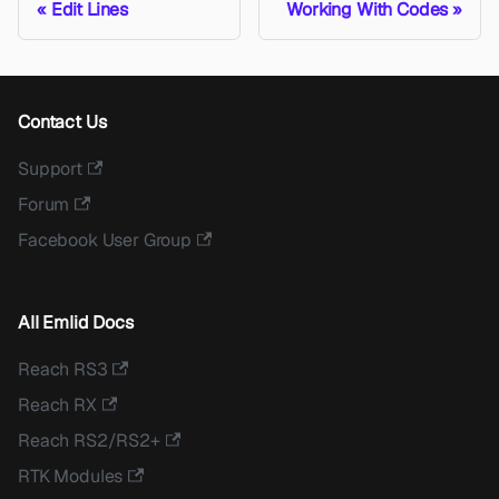
Edit Lines
Working With Codes
Contact Us
Support
Forum
Facebook User Group
All Emlid Docs
Reach RS3
Reach RX
Reach RS2/RS2+
RTK Modules