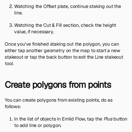
Watching the Offset plate, continue staking out the
line.
Watching the Cut & Fill section, check the height
value, if necessary.
Once you've finished staking out the polygon, you can
either tap another geometry on the map to start a new
stakeout or tap the back button to exit the Line stakeout
tool.
Create polygons from points
You can create polygons from existing points, do as
follows:
In the list of objects in Emlid Flow, tap the
Plus
button
to add line or polygon.