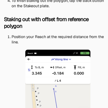
To finish staking out the polygon, tap the back button
on the Stakeout plate.
Staking out with offset from reference
polygon
Position your Reach at the required distance from the
line.