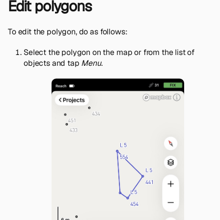
Edit polygons
To edit the polygon, do as follows:
Select the polygon on the map or from the list of
objects and tap
Menu
.