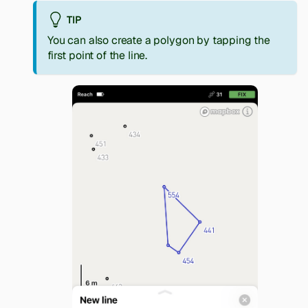
TIP
You can also create a polygon by tapping the
first point of the line.