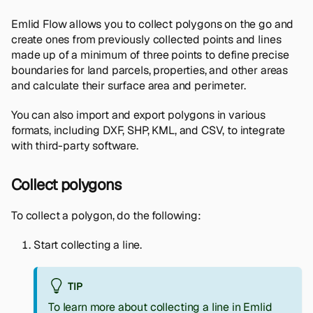
Emlid Flow allows you to collect polygons on the go and
create ones from previously collected points and lines
made up of a minimum of three points to define precise
boundaries for land parcels, properties, and other areas
and calculate their surface area and perimeter.
You can also import and export polygons in various
formats, including DXF, SHP, KML, and CSV, to integrate
with third-party software.
Collect polygons
To collect a polygon, do the following:
Start collecting a line.
TIP
To learn more about collecting a line in Emlid