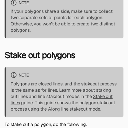
NOTE
If your polygons share a side, make sure to collect
two separate sets of points for each polygon.
Otherwise, you won't be able to create two distinct
polygons.
Stake out polygons
NOTE
Polygons are closed lines, and the stakeout process
is the same as for lines. Learn more about staking
out lines and line stakeout modes in the
Stake out
lines
guide. This guide shows the polygon stakeout
process using the Along line stakeout mode.
To stake out a polygon, do the following: