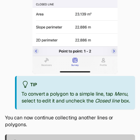
TIP
To convert a polygon to a simple line, tap
Menu
,
select to edit it and uncheck the
Closed line
box.
You can now continue collecting another lines or
polygons.