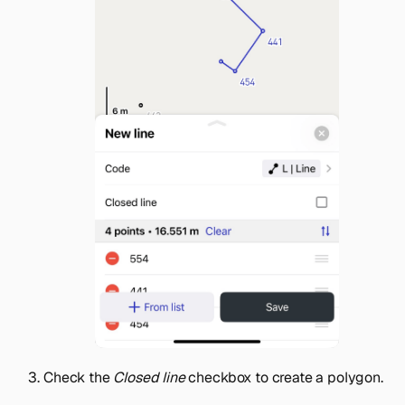
Check the
Closed line
checkbox to create a polygon.