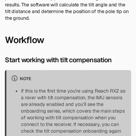
results. The software will calculate the tilt angle and the
tilt distance and determine the position of the pole tip on
the ground.
Workflow
Start working with tilt compensation
NOTE
If this is the first time you're using Reach RX2 as
a rover with tilt compensation, the IMU sensors
are already enabled and you'll see the
onboarding series, which covers the main steps
of working with tilt compensation when you
connect to the receiver. If necessary, you can
check the tilt compensation onboarding again