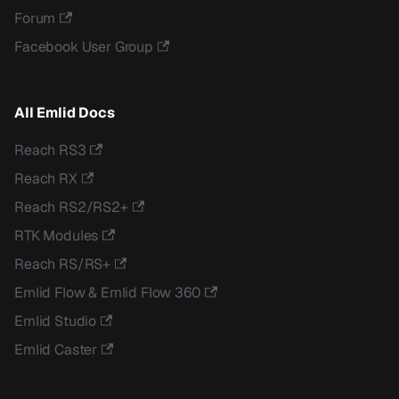
Forum
Facebook User Group
All Emlid Docs
Reach RS3
Reach RX
Reach RS2/RS2+
RTK Modules
Reach RS/RS+
Emlid Flow & Emlid Flow 360
Emlid Studio
Emlid Caster