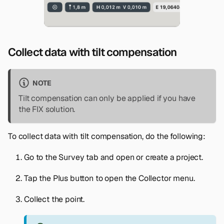
Collect data with tilt compensation
NOTE
Tilt compensation can only be applied if you have
the FIX solution.
To collect data with tilt compensation, do the following:
Go to the
Survey
tab and open or create a project.
Tap the
Plus
button to open the
Collector
menu.
Collect the point.