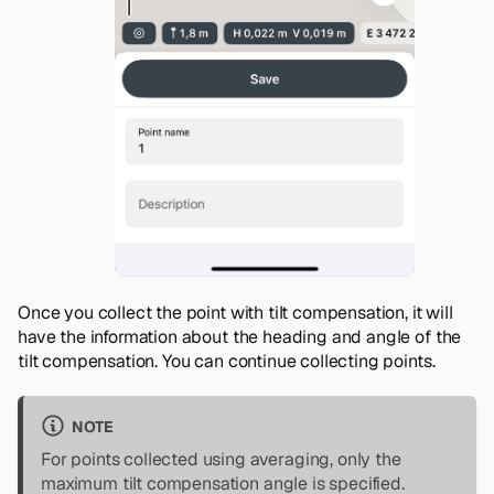
Once you collect the point with tilt compensation, it will
have the information about the heading and angle of the
tilt compensation. You can continue collecting points.
NOTE
For points collected using averaging, only the
maximum tilt compensation angle is specified.