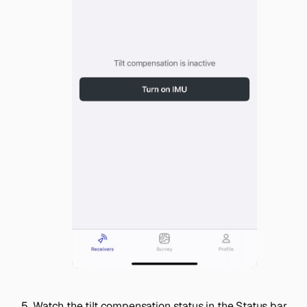
Watch the tilt compensation status in the
Status
bar.