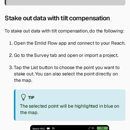
Stake out data with tilt compensation
To stake out data with tilt compensation, do the following:
Open the Emlid Flow app and connect to your Reach.
Go to the
Survey
tab and open or import a project.
Tap the
List
button to choose the point you want to
stake out. You can also select the point directly on
the map.
TIP
The selected point will be highlighted in blue on
the map.