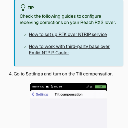
TIP
Check the following guides to configure
receiving corrections on your Reach RX2 rover:
How to set up RTK over NTRIP service
How to work with third-party base over
Emlid NTRIP Caster
Go to
Settings
and turn on the Tilt compensation.