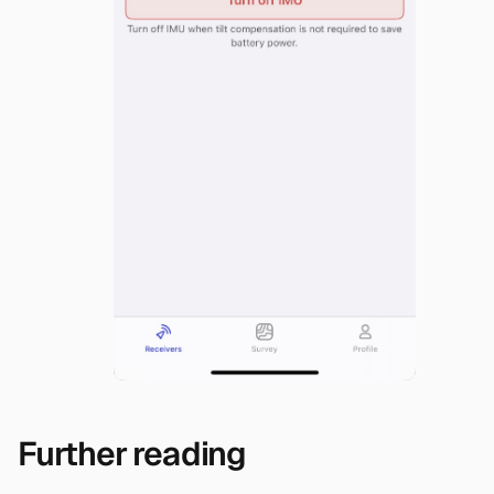
Further reading