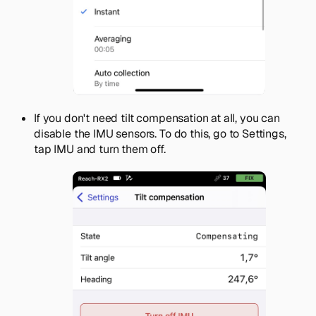
If you don't need tilt compensation at all, you can
disable the IMU sensors. To do this, go to
Settings
,
tap IMU and turn them off.