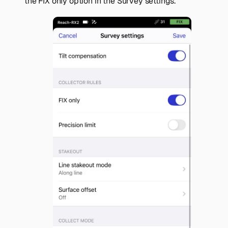
the
FIX only
option in the
Survey settings
.