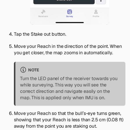
Tap the
Stake out
button.
Move your Reach in the direction of the point. When
you get closer, the map zooms in automatically.
NOTE
Turn the LED panel of the receiver towards you
while surveying. This way you will see the
correct direction and navigate easily on the
map. This is applied only when IMU is on.
Move your Reach so that the bull’s-eye turns green,
showing that your Reach is less than 2.5 cm (0.08 ft)
away from the point you are staking out.