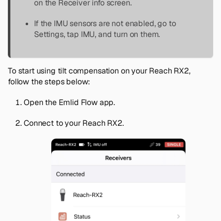
on the
Receiver info
screen.
If the IMU sensors are not enabled, go to
Settings
, tap
IMU
, and turn on them.
To start using tilt compensation on your Reach RX2,
follow the steps below:
Open the Emlid Flow app.
Connect to your Reach RX2.