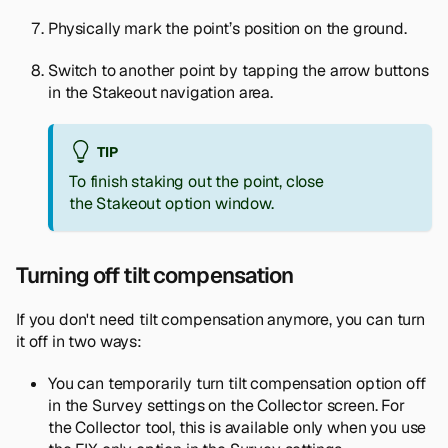
Physically mark the point’s position on the ground.
Switch to another point by tapping the arrow buttons
in the Stakeout navigation area.
TIP
To finish staking out the point, close
the
Stakeout
option window.
Turning off tilt compensation
If you don't need tilt compensation anymore, you can turn
it off in two ways:
You can temporarily turn tilt compensation option off
in the
Survey settings
on the
Collector
screen. For
the Collector tool, this is available only when you use