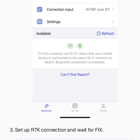
Set up RTK connection and wait for FIX.