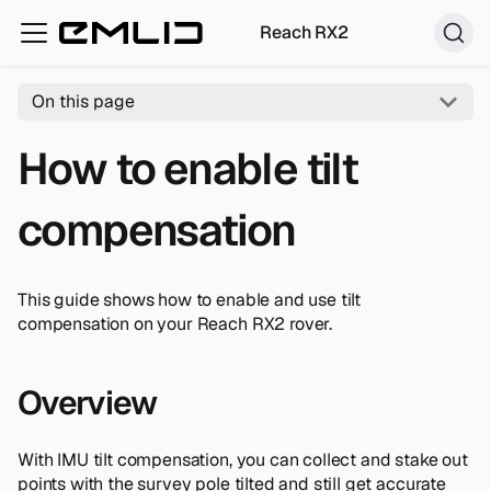
Reach RX2
On this page
How to enable tilt
compensation
This guide shows how to enable and use tilt
compensation on your Reach RX2 rover.
Overview
With IMU tilt compensation, you can collect and stake out
points with the survey pole tilted and still get accurate