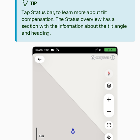
TIP
Tap Status bar, to learn more about tilt
compensation. The Status overview has a
section with the information about the tilt angle
and heading.