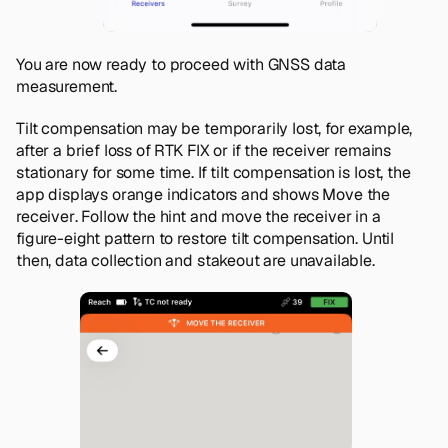
You are now ready to proceed with GNSS data
measurement.
Tilt compensation may be temporarily lost, for example,
after a brief loss of RTK FIX or if the receiver remains
stationary for some time. If tilt compensation is lost, the
app displays orange indicators and shows
Move the
receiver
. Follow the hint and move the receiver in a
figure-eight pattern to restore tilt compensation. Until
then, data collection and stakeout are unavailable.