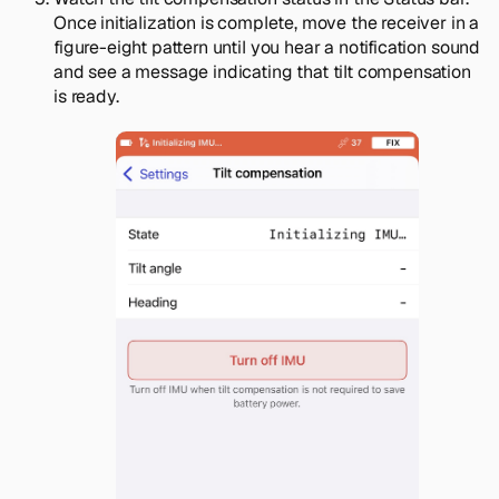
Once initialization is complete, move the receiver in a
figure-eight pattern until you hear a notification sound
and see a message indicating that tilt compensation
is ready.