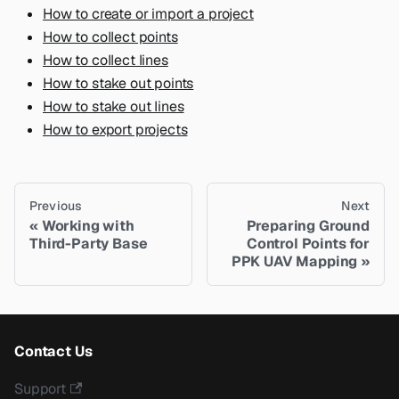
How to create or import a project
How to collect points
How to collect lines
How to stake out points
How to stake out lines
How to export projects
Previous
Next
Working with
Preparing Ground
Third-Party Base
Control Points for
PPK UAV Mapping
Contact Us
Support