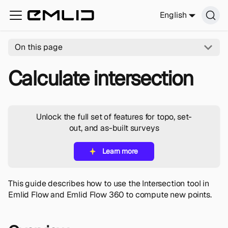
English
On this page
Calculate intersection
Unlock the full set of features for topo, set-
out, and as-built surveys
Learn more
This guide describes how to use the Intersection tool in
Emlid Flow and Emlid Flow 360 to compute new points.