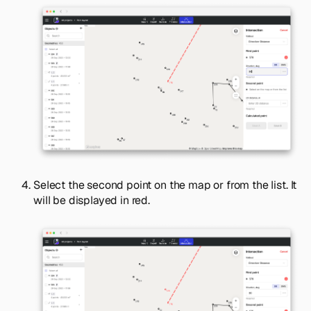
Select the second point on the map or from the list. It
will be displayed in red.