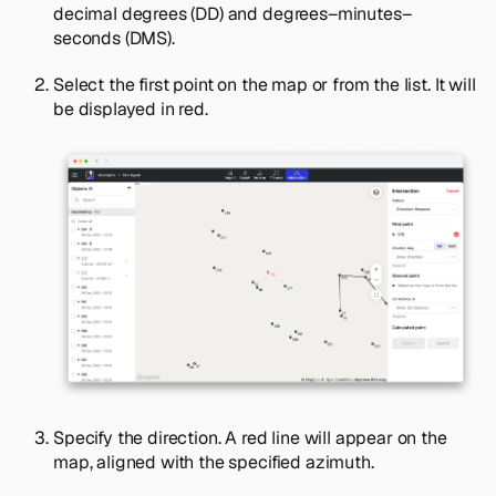
decimal degrees (DD) and degrees–minutes–
seconds (DMS).
Select the first point on the map or from the list. It will
be displayed in red.
Specify the direction. A red line will appear on the
map, aligned with the specified azimuth.