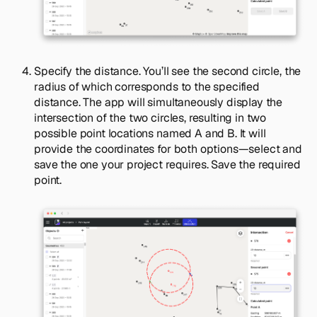
Specify the distance. You’ll see the second circle, the
radius of which corresponds to the specified
distance. The app will simultaneously display the
intersection of the two circles, resulting in two
possible point locations named A and B. It will
provide the coordinates for both options—select and
save the one your project requires. Save the required
point.