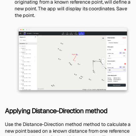
originating from a known reference point, will define a
new point. The app will display its coordinates. Save
the point.
Applying Distance-Direction method
Use the Distance-Direction method method to calculate a
new point based on a known distance from one reference