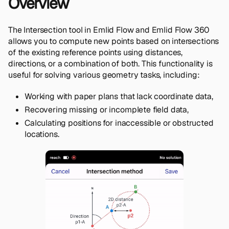
Overview
The Intersection tool in Emlid Flow and Emlid Flow 360
allows you to compute new points based on intersections
of the existing reference points using distances,
directions, or a combination of both. This functionality is
useful for solving various geometry tasks, including:
Working with paper plans that lack coordinate data,
Recovering missing or incomplete field data,
Calculating positions for inaccessible or obstructed
locations.