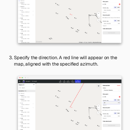
Specify the direction. A red line will appear on the
map, aligned with the specified azimuth.