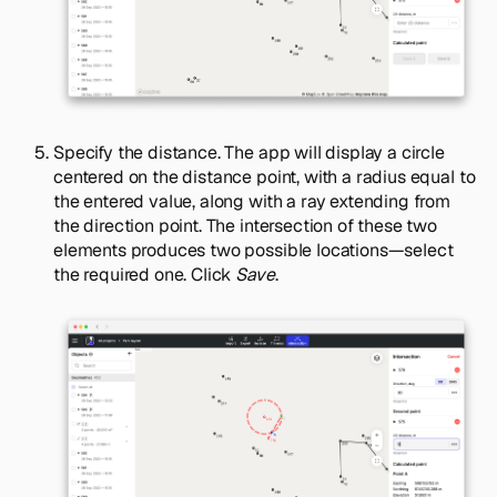
Specify the distance. The app will display a circle
centered on the distance point, with a radius equal to
the entered value, along with a ray extending from
the direction point. The intersection of these two
elements produces two possible locations—select
the required one. Click
Save
.