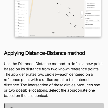
Applying Distance-Distance method
Use the Distance–Distance method to define a new point
based on its distance from two known reference points.
The app generates two circles—each centered on a
reference point with a radius equal to the entered
distance. The intersection of these circles produces one
or two possible locations. Select the appropriate one
based on the site context.