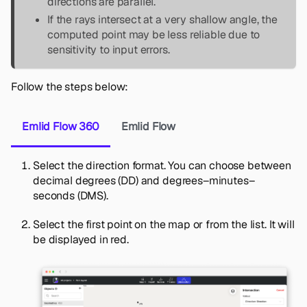
directions are parallel.
If the rays intersect at a very shallow angle, the
computed point may be less reliable due to
sensitivity to input errors.
Follow the steps below:
Emlid Flow 360
Emlid Flow
Select the direction format. You can choose between
decimal degrees (DD) and degrees–minutes–
seconds (DMS).
Select the first point on the map or from the list. It will
be displayed in red.