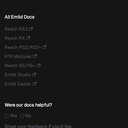
All Emlid Docs
Reach RS3
Reach RX
Reach RS2/RS2+
RTK Modules
Reach RS/RS+
Emlid Studio
Emlid Caster
Were our docs helpful?
Yes
No
Share your feedback if you'd like.