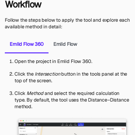
Workflow
Follow the steps below to apply the tool and explore each
available method in detail:
Emlid Flow 360
Emlid Flow
Open the project in Emlid Flow 360.
Click the
Intersection
button in the tools panel at the
top of the screen.
Click
Method
and select the required calculation
type. By default, the tool uses the Distance–Distance
method.