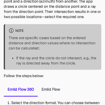
point and a direction (azimuth) from another. The app
draws a circle centered on the distance point and a ray
from the direction point. Their intersection results in one or
two possible locations—select the required one.
NOTE
There are specific cases based on the entered
distance and direction values where no intersection
can be calculated:
If the ray and the circle do not intersect, e.g., the
ray is directed away from the circle.
Follow the steps below:
Emlid Flow 360
Emlid Flow
Select the direction format. You can choose between