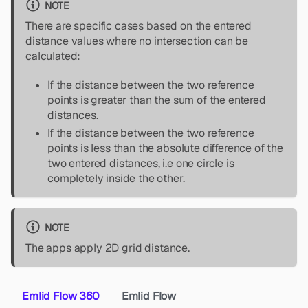
NOTE
There are specific cases based on the entered
distance values where no intersection can be
calculated:
If the distance between the two reference
points is greater than the sum of the entered
distances.
If the distance between the two reference
points is less than the absolute difference of the
two entered distances, i.e one circle is
completely inside the other.
NOTE
The apps apply 2D grid distance.
Emlid Flow 360
Emlid Flow