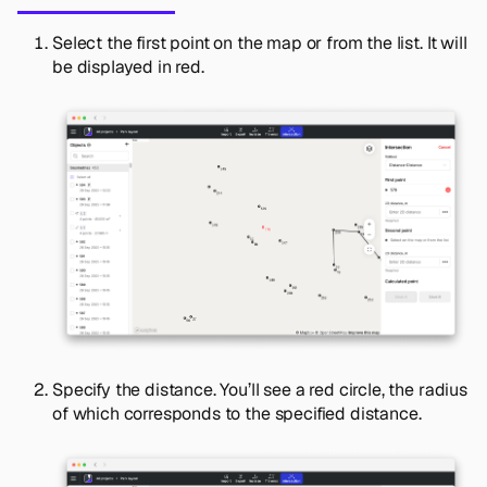
Select the first point on the map or from the list. It will
be displayed in red.
Specify the distance. You’ll see a red circle, the radius
of which corresponds to the specified distance.