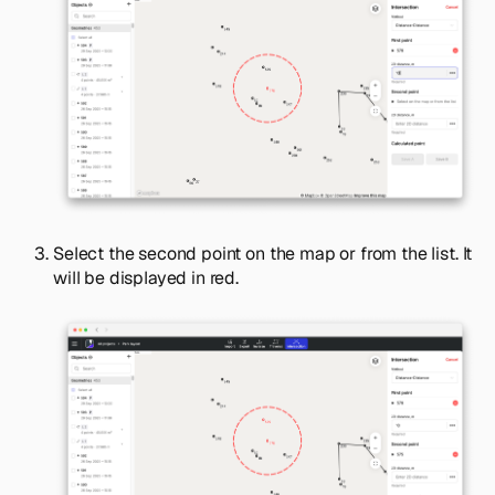
Select the second point on the map or from the list. It
will be displayed in red.