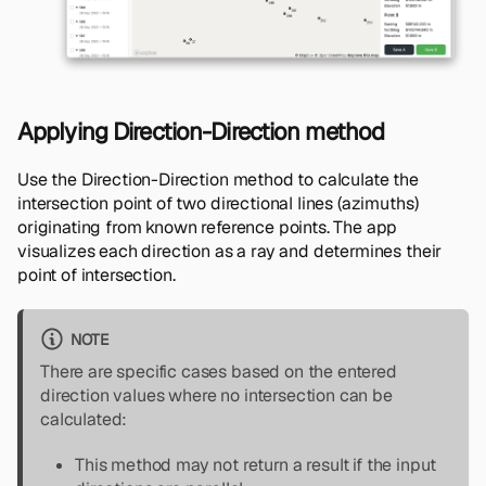
Applying Direction-Direction method
Use the Direction-Direction method to calculate the
intersection point of two directional lines (azimuths)
originating from known reference points. The app
visualizes each direction as a ray and determines their
point of intersection.
NOTE
There are specific cases based on the entered
direction values where no intersection can be
calculated:
This method may not return a result if the input