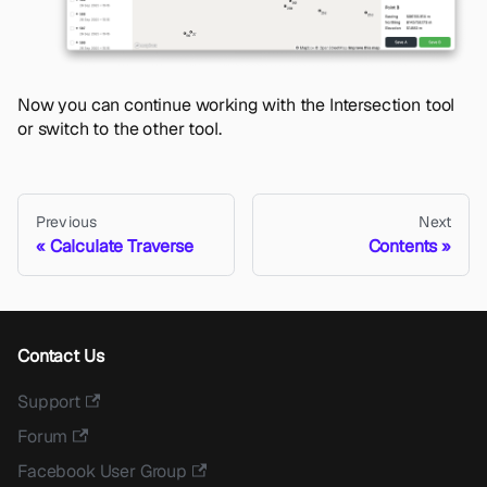
Now you can continue working with the Intersection tool
or switch to the other tool.
Previous
Next
Calculate Traverse
Contents
Contact Us
Support
Forum
Facebook User Group