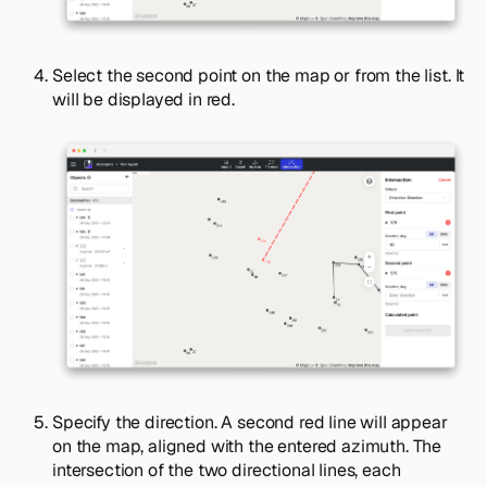
Select the second point on the map or from the list. It
will be displayed in red.
Specify the direction. A second red line will appear
on the map, aligned with the entered azimuth. The
intersection of the two directional lines, each