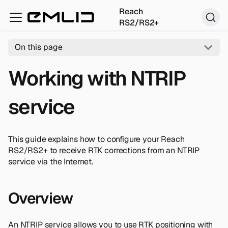
Reach
RS2/RS2+
On this page
Working with NTRIP
service
This guide explains how to configure your Reach
RS2/RS2+ to receive RTK corrections from an NTRIP
service via the Internet.
Overview
An NTRIP service allows you to use RTK positioning with