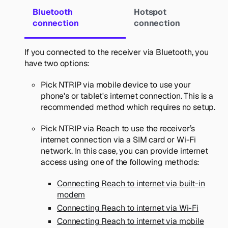
Bluetooth
Hotspot
connection
connection
If you connected to the receiver via Bluetooth, you
have two options:
Pick
NTRIP via mobile device
to use your
phone's or tablet's internet connection. This is a
recommended method which requires no setup.
Pick
NTRIP via Reach
to use the receiver’s
internet connection via a SIM card or Wi-Fi
network. In this case, you can provide internet
access using one of the following methods:
Connecting Reach to internet via built-in
modem
Connecting Reach to internet via Wi-Fi
Connecting Reach to internet via mobile