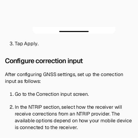
Tap
Apply
.
Configure correction input
After configuring GNSS settings, set up the correction
input as follows:
Go to the
Correction input
screen.
In the
NTRIP
section, select how the receiver will
receive corrections from an NTRIP provider. The
available options depend on how your mobile device
is connected to the receiver.