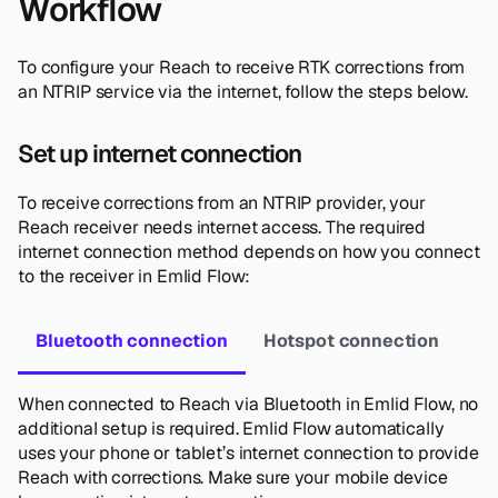
Workflow
To configure your Reach to receive RTK corrections from
an NTRIP service via the internet, follow the steps below.
Set up internet connection
To receive corrections from an NTRIP provider, your
Reach receiver needs internet access. The required
internet connection method depends on how you connect
to the receiver in Emlid Flow:
Bluetooth connection
Hotspot connection
When connected to Reach via Bluetooth in Emlid Flow, no
additional setup is required. Emlid Flow automatically
uses your phone or tablet’s internet connection to provide
Reach with corrections. Make sure your mobile device