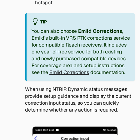
hotspot
TIP
You can also choose
Emlid Corrections
,
Emlid's built-in VRS RTK corrections service
for compatible Reach receivers. It includes
one year of free service for both existing
and newly purchased compatible devices.
For coverage area and setup instructions,
see the
Emlid Corrections
documentation.
When using NTRIP, Dynamic status messages
provide setup guidance and display the current
correction input status, so you can quickly
determine whether any action is required.