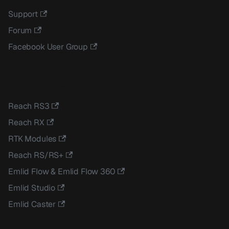
Support
Forum
Facebook User Group
All Emlid Docs
Reach RS3
Reach RX
RTK Modules
Reach RS/RS+
Emlid Flow & Emlid Flow 360
Emlid Studio
Emlid Caster