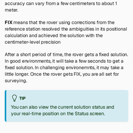
accuracy can vary from a few centimeters to about 1
meter.
FIX
means that the rover using corrections from the
reference station resolved the ambiguities in its positional
calculation and achieved the solution with the
centimeter-level precision
After a short period of time, the rover gets a fixed solution.
In good environments, it will take a few seconds to get a
fixed solution. In challenging environemnts, it may take a
little longer. Once the rover gets FIX, you are all set for
surveying.
TIP
You can also view the current solution status and
your real-time position on the Status screen.