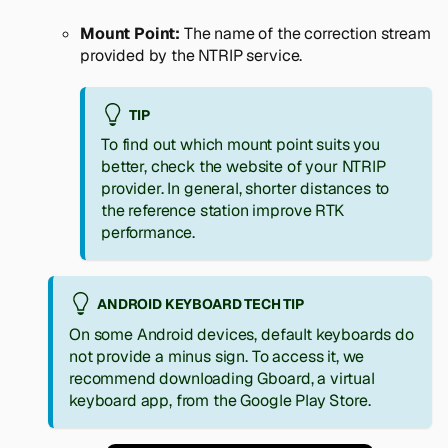
Mount Point:
The name of the correction stream
provided by the NTRIP service.
TIP
To find out which mount point suits you
better, check the website of your NTRIP
provider. In general, shorter distances to
the reference station improve RTK
performance.
ANDROID KEYBOARD TECH TIP
On some Android devices, default keyboards do
not provide a minus sign. To access it, we
recommend downloading Gboard, a virtual
keyboard app, from the Google Play Store.