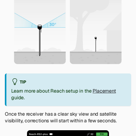
TIP
Learn more about Reach setup in the
Placement
guide.
Once the receiver has a clear sky view and satellite
visibility, corrections will start within a few seconds.