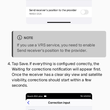
NOTE
If you use a VRS service, you need to enable
Send receiver's position to the provider
.
Tap
Save
. If everything is configured correctly, the
Waiting for corrections notification
will appear first.
Once the receiver has a clear sky view and satellite
visibility, corrections should start within a few
seconds.