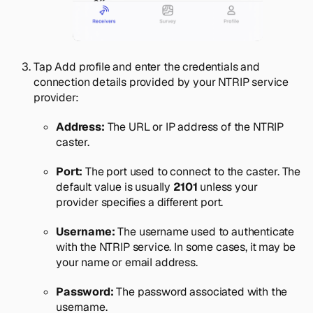
Tap
Add profile
and enter the credentials and
connection details provided by your NTRIP service
provider:
Address:
The URL or IP address of the NTRIP
caster.
Port:
The port used to connect to the caster. The
default value is usually
2101
unless your
provider specifies a different port.
Username:
The username used to authenticate
with the NTRIP service. In some cases, it may be
your name or email address.
Password:
The password associated with the
username.