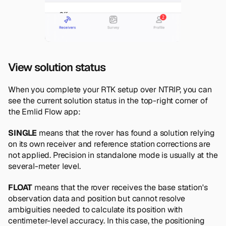
View solution status
When you complete your RTK setup over NTRIP, you can
see the current solution status in the top-right corner of
the Emlid Flow app:
SINGLE
means that the rover has found a solution relying
on its own receiver and reference station corrections are
not applied. Precision in standalone mode is usually at the
several-meter level.
FLOAT
means that the rover receives the base station's
observation data and position but cannot resolve
ambiguities needed to calculate its position with
centimeter-level accuracy. In this case, the positioning