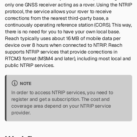
only one GNSS receiver acting as a rover. Using the NTRIP
protocol, the service allows your rover to receive
corrections from the nearest third-party base, a
continuously operating reference station (CORS). This way,
there is no need for you to have your own local base.
Reach typically uses about 16 MB of mobile data per
device over 8 hours when connected to NTRIP. Reach
supports NTRIP services that provide corrections in
RTCM3 format (MSM4 and later), including most local and
public NTRIP services.
NOTE
In order to access NTRIP services, you need to
register and get a subscription. The cost and
coverage area depend on your NTRIP service
provider.