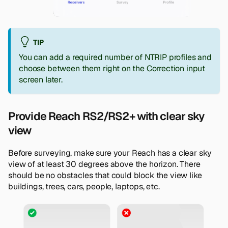
TIP
You can add a required number of NTRIP profiles and
choose between them right on the
Correction input
screen later.
Provide Reach RS2/RS2+ with clear sky
view
Before surveying, make sure your Reach has a clear sky
view of at least 30 degrees above the horizon. There
should be no obstacles that could block the view like
buildings, trees, cars, people, laptops, etc.