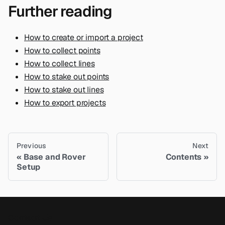
Further reading
How to create or import a project
How to collect points
How to collect lines
How to stake out points
How to stake out lines
How to export projects
Previous
Next
Base and Rover
Contents
Setup
Contact Us