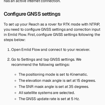
has an active internet connection.
Configure GNSS settings
To set up your Reach as a rover for RTK mode with NTRIP,
you need to configure GNSS settings and correction input
in Emlid Flow. First, configure GNSS settings following the
steps below:
Open Emlid Flow and connect to your receiver.
Go to
Settings
and tap
GNSS settings
. We
recommend the following settings:
The positioning mode is set to
Kinematic
.
The elevation mask angle is set at 15 degrees.
The SNR mask angle is set at 35 degrees.
All satellite systems are selected.
The GNSS update rate is set at 5 Hz.