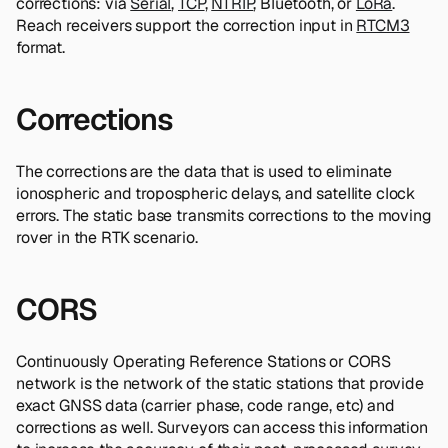
corrections: via
Serial
,
TCP
,
NTRIP
, Bluetooth, or
LoRa
.
Reach receivers support the correction input in
RTCM3
format.
Corrections
The corrections are the data that is used to eliminate
ionospheric and tropospheric delays, and satellite clock
errors. The static base transmits corrections to the moving
rover in the RTK scenario.
CORS
Continuously Operating Reference Stations or CORS
network is the network of the static stations that provide
exact GNSS data (carrier phase, code range, etc) and
corrections as well. Surveyors can access this information