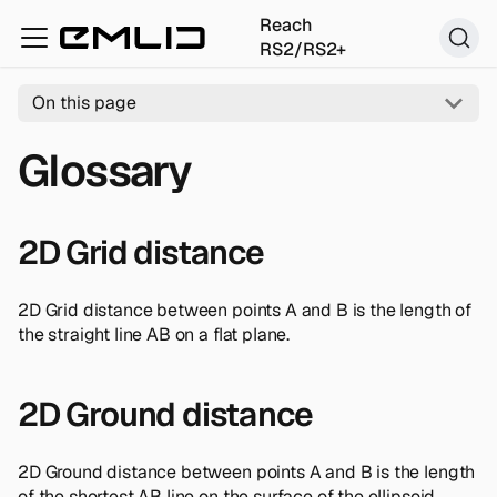
Reach
RS2/RS2+
On this page
Glossary
2D Grid distance
2D Grid distance between points A and B is the length of
the straight line AB on a flat plane.
2D Ground distance
2D Ground distance between points A and B is the length
of the shortest AB line on the surface of the ellipsoid.