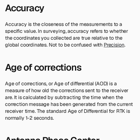
Accuracy
Accuracy is the closeness of the measurements to a
specific value. In surveying, accuracy refers to whether
the coordinates you collected are true relative to the
global coordinates. Not to be confused with
Precision
.
Age of corrections
Age of corrections, or Age of differential (AOD) is a
measure of how old the corrections sent to the receiver
are. It is calculated by subtracting the time when the
correction message has been generated from the current
receiver time. The standard Age of Differential for RTK is
normally 1-2 seconds.