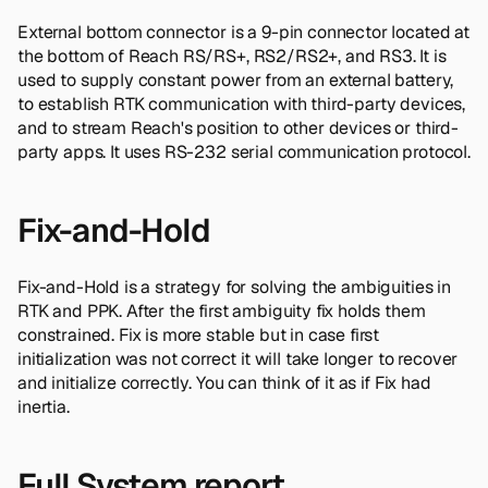
External bottom connector is a 9-pin connector located at
the bottom of Reach RS/RS+, RS2/RS2+, and RS3. It is
used to supply constant power from an external battery,
to establish RTK communication with third-party devices,
and to stream Reach's position to other devices or third-
party apps. It uses RS-232 serial communication protocol.
Fix-and-Hold
Fix-and-Hold is a strategy for solving the ambiguities in
RTK and PPK. After the first ambiguity fix holds them
constrained. Fix is more stable but in case first
initialization was not correct it will take longer to recover
and initialize correctly. You can think of it as if Fix had
inertia.
Full System report