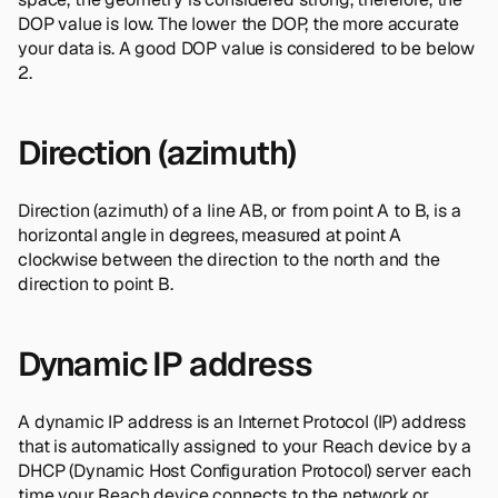
DOP value is low. The lower the DOP, the more accurate
your data is. A good DOP value is considered to be below
2.
Direction (azimuth)
Direction (azimuth) of a line AB, or from point A to B, is a
horizontal angle in degrees, measured at point A
clockwise between the direction to the north and the
direction to point B.
Dynamic IP address
A dynamic IP address is an Internet Protocol (IP) address
that is automatically assigned to your Reach device by a
DHCP (Dynamic Host Configuration Protocol) server each
time your Reach device connects to the network or