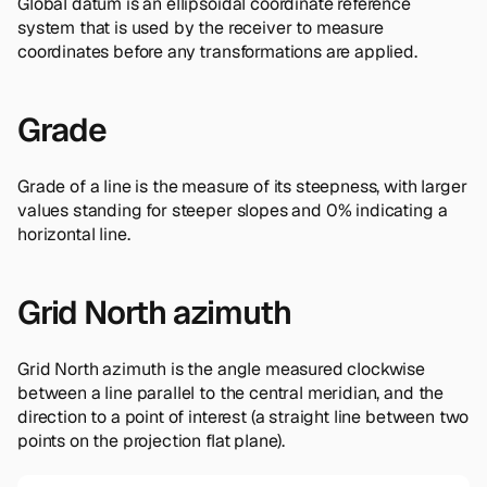
Global datum is an ellipsoidal coordinate reference
system that is used by the receiver to measure
coordinates before any transformations are applied.
Grade
Grade of a line is the measure of its steepness, with larger
values standing for steeper slopes and 0% indicating a
horizontal line.
Grid North azimuth
Grid North azimuth is the angle measured clockwise
between a line parallel to the central meridian, and the
direction to a point of interest (a straight line between two
points on the projection flat plane).