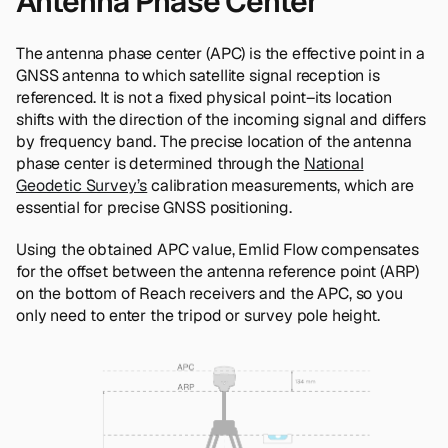
Antenna Phase Center
The antenna phase center (APC) is the effective point in a
GNSS antenna to which satellite signal reception is
referenced. It is not a fixed physical point–its location
shifts with the direction of the incoming signal and differs
by frequency band. The precise location of the antenna
phase center is determined through the
National
Geodetic Survey’s
calibration measurements, which are
essential for precise GNSS positioning.
Using the obtained APC value, Emlid Flow compensates
for the offset between the antenna reference point (ARP)
on the bottom of Reach receivers and the APC, so you
only need to enter the tripod or survey pole height.