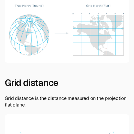
Grid distance
Grid distance is the distance measured on the projection
flat plane.