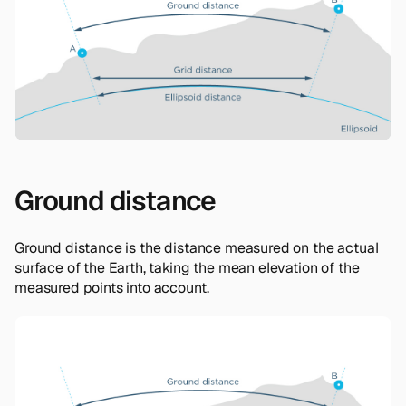
Ground distance
Ground distance is the distance measured on the actual
surface of the Earth, taking the mean elevation of the
measured points into account.