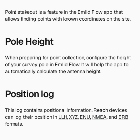
Point stakeout is a feature in the Emlid Flow app that
allows finding points with known coordinates on the site.
Pole Height
When preparing for point collection, configure the height
of your survey pole in Emlid Flow. It will help the app to
automatically calculate the antenna height.
Position log
This log contains positional information. Reach devices
can log their position in
LLH
,
XYZ
,
ENU
,
NMEA
, and
ERB
formats.