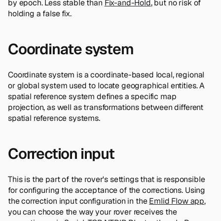
by epoch. Less stable than
Fix-and-Hold
, but no risk of
holding a false fix.
Coordinate system
Coordinate system is a coordinate-based local, regional
or global system used to locate geographical entities. A
spatial reference system defines a specific map
projection, as well as transformations between different
spatial reference systems.
Correction input
This is the part of the rover's settings that is responsible
for configuring the acceptance of the corrections. Using
the correction input configuration in the
Emlid Flow app
,
you can choose the way your rover receives the