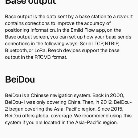
Base output
Base output is the data sent by a base station to a rover. It
contains corrections to improve the accuracy of
positioning information. In the Emlid Flow app, on the
Base output screen, you can set up how your base sends
corrections in the following ways: Serial, TCP, NTRIP,
Bluetooth, or LoRa. Reach devices support the base
output in the RTCM3 format.
BeiDou
BeiDou is a Chinese navigation system. Back in 2000,
BeiDou-1 was only covering China. Then, in 2012, BeiDou-
2 began covering the Asia-Pacific region. Since 2015,
BeiDou offers global coverage. We recommend using this
system if you are located in the Asia-Pacific region.