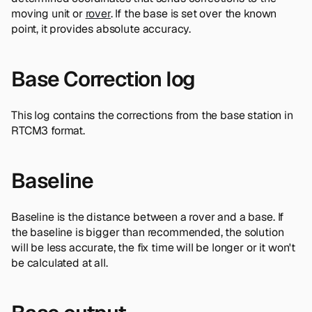
moving unit or
rover
. If the base is set over the known
point, it provides absolute accuracy.
Base Correction log
This log contains the corrections from the base station in
RTCM3 format.
Baseline
Baseline is the distance between a rover and a base. If
the baseline is bigger than recommended, the solution
will be less accurate, the fix time will be longer or it won't
be calculated at all.