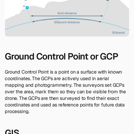
Ground Control Point or GCP
Ground Control Point is a point on a surface with known
coordinates. The GCPs are actively used in aerial
mapping and photogrammetry. The surveyors set GCPs
over the area, mark them so they can be visible from the
drone. The GCPs are then surveyed to find their exact
coordinates and used as reference points for future data
processing.
GIS