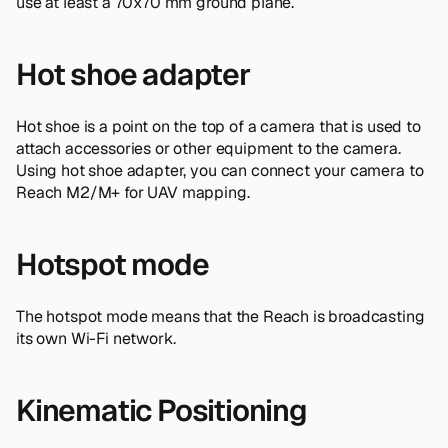
use at least a 70x70 mm ground plane.
Hot shoe adapter
Hot shoe is a point on the top of a camera that is used to
attach accessories or other equipment to the camera.
Using hot shoe adapter, you can connect your camera to
Reach M2/M+ for UAV mapping.
Hotspot mode
The hotspot mode means that the Reach is broadcasting
its own Wi-Fi network.
Kinematic Positioning