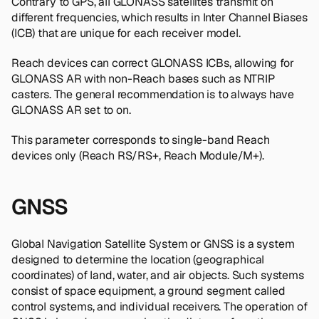
Contrary to GPS, all GLONASS satellites transmit on
different frequencies, which results in Inter Channel Biases
(ICB) that are unique for each receiver model.
Reach devices can correct GLONASS ICBs, allowing for
GLONASS AR with non-Reach bases such as NTRIP
casters. The general recommendation is to always have
GLONASS AR set to on.
This parameter corresponds to single-band Reach
devices only (Reach RS/RS+, Reach Module/M+).
GNSS
Global Navigation Satellite System or GNSS is a system
designed to determine the location (geographical
coordinates) of land, water, and air objects. Such systems
consist of space equipment, a ground segment called
control systems, and individual receivers. The operation of