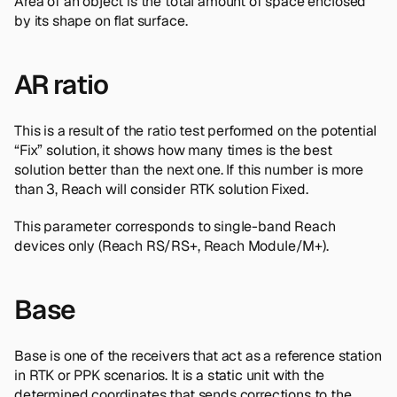
Area of an object is the total amount of space enclosed
by its shape on flat surface.
AR ratio
This is a result of the ratio test performed on the potential
“Fix” solution, it shows how many times is the best
solution better than the next one. If this number is more
than 3, Reach will consider RTK solution Fixed.
This parameter corresponds to single-band Reach
devices only (Reach RS/RS+, Reach Module/M+).
Base
Base is one of the receivers that act as a reference station
in RTK or PPK scenarios. It is a static unit with the
determined coordinates that sends corrections to the