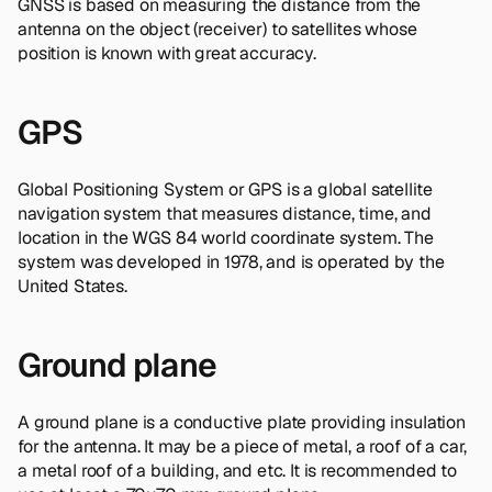
GNSS is based on measuring the distance from the
antenna on the object (receiver) to satellites whose
position is known with great accuracy.
GPS
Global Positioning System or GPS is a global satellite
navigation system that measures distance, time, and
location in the WGS 84 world coordinate system. The
system was developed in 1978, and is operated by the
United States.
Ground plane
A ground plane is a conductive plate providing insulation
for the antenna. It may be a piece of metal, a roof of a car,
a metal roof of a building, and etc. It is recommended to