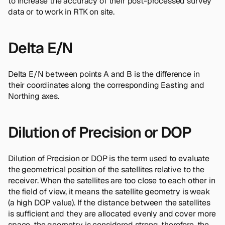
to increase the accuracy of their post-processed survey
data or to work in RTK on site.
Delta E/N
Delta E/N between points A and B is the difference in
their coordinates along the corresponding Easting and
Northing axes.
Dilution of Precision or DOP
Dilution of Precision or DOP is the term used to evaluate
the geometrical position of the satellites relative to the
receiver. When the satellites are too close to each other in
the field of view, it means the satellite geometry is weak
(a high DOP value). If the distance between the satellites
is sufficient and they are allocated evenly and cover more
space, the geometry is considered strong, therefore, the