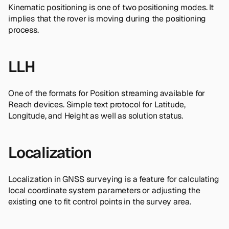
Kinematic positioning is one of two positioning modes. It
implies that the rover is moving during the positioning
process.
LLH
One of the formats for Position streaming available for
Reach devices. Simple text protocol for Latitude,
Longitude, and Height as well as solution status.
Localization
Localization in GNSS surveying is a feature for calculating
local coordinate system parameters or adjusting the
existing one to fit control points in the survey area.