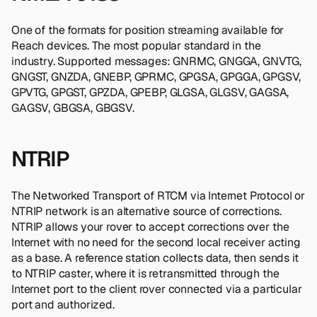
One of the formats for position streaming available for
Reach devices. The most popular standard in the
industry. Supported messages: GNRMC, GNGGA, GNVTG,
GNGST, GNZDA, GNEBP, GPRMC, GPGSA, GPGGA, GPGSV,
GPVTG, GPGST, GPZDA, GPEBP, GLGSA, GLGSV, GAGSA,
GAGSV, GBGSA, GBGSV.
NTRIP
The Networked Transport of RTCM via Internet Protocol or
NTRIP network is an alternative source of corrections.
NTRIP allows your rover to accept corrections over the
Internet with no need for the second local receiver acting
as a base. A reference station collects data, then sends it
to NTRIP caster, where it is retransmitted through the
Internet port to the client rover connected via a particular
port and authorized.