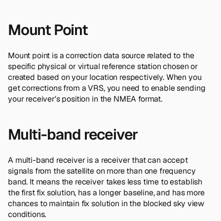
Mount Point
Mount point is a correction data source related to the
specific physical or virtual reference station chosen or
created based on your location respectively. When you
get corrections from a VRS, you need to enable sending
your receiver's position in the NMEA format.
Multi-band receiver
A multi-band receiver is a receiver that can accept
signals from the satellite on more than one frequency
band. It means the receiver takes less time to establish
the first fix solution, has a longer baseline, and has more
chances to maintain fix solution in the blocked sky view
conditions.