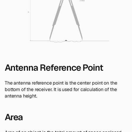
Antenna Reference Point
The antenna reference point is the center point on the
bottom of the receiver. It is used for calculation of the
antenna height.
Area