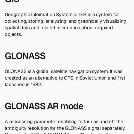
Geographic Information System or GIS is a system for
collecting, storing, analyzing, and graphically visualizing
spatial data and related information about required
objects.
GLONASS
GLONASS is a global satellite navigation system. It was
created as an alternative to GPS in Soviet Union and first
launched in 1982.
GLONASS AR mode
A processing parameter enabling to turn on and off the
ambiguity resolution for the GLONASS signal separately.