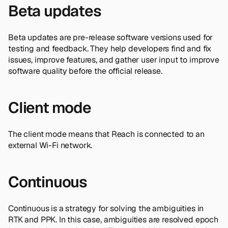
Beta updates
Beta updates are pre-release software versions used for
testing and feedback. They help developers find and fix
issues, improve features, and gather user input to improve
software quality before the official release.
Client mode
The client mode means that Reach is connected to an
external Wi-Fi network.
Continuous
Continuous is a strategy for solving the ambiguities in
RTK and PPK. In this case, ambiguities are resolved epoch