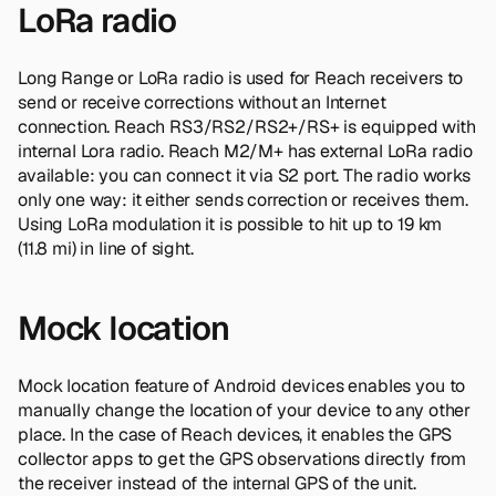
LoRa radio
Long Range or LoRa radio is used for Reach receivers to
send or receive corrections without an Internet
connection. Reach RS3/RS2/RS2+/RS+ is equipped with
internal Lora radio. Reach M2/M+ has external LoRa radio
available: you can connect it via S2 port. The radio works
only one way: it either sends correction or receives them.
Using LoRa modulation it is possible to hit up to 19 km
(11.8 mi) in line of sight.
Mock location
Mock location feature of Android devices enables you to
manually change the location of your device to any other
place. In the case of Reach devices, it enables the GPS
collector apps to get the GPS observations directly from
the receiver instead of the internal GPS of the unit.