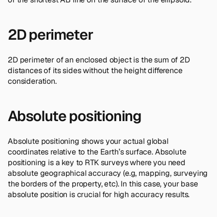
2D perimeter
2D perimeter of an enclosed object is the sum of 2D
distances of its sides without the height difference
consideration.
Absolute positioning
Absolute positioning shows your actual global
coordinates relative to the Earth’s surface. Absolute
positioning is a key to RTK surveys where you need
absolute geographical accuracy (e.g, mapping, surveying
the borders of the property, etc). In this case, your base
absolute position is crucial for high accuracy results.