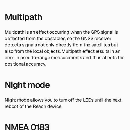
Multipath
Multipath is an effect occurring when the GPS signal is
deflected from the obstacles, so the GNSS receiver
detects signals not only directly from the satellites but
also from the local objects. Multipath effect results in an
error in pseudo-range measurements and thus affects the
positional accuracy.
Night mode
Night mode allows you to turn off the LEDs until the next
reboot of the Reach device.
NMEA 0183