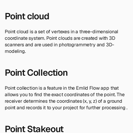
Point cloud
Point cloud is a set of vertexes in a three-dimensional
coordinate system. Point clouds are created with 3D
scanners and are used in photogrammetry and 3D-
modeling.
Point Collection
Point collection is a feature in the Emlid Flow app that
allows you to find the exact coordinates of the point. The
receiver determines the coordinates (x, y, z) of a ground
point and records it to your project for further processing .
Point Stakeout