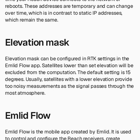
reboots. These addresses are temporary and can change
over time, which is in contrast to static IP addresses,
which remain the same.
Elevation mask
Elevation mask can be configured in RTK settings in the
Emlid Flow app. Satellites lower than set elevation will be
excluded from the computation. The default setting is 15
degrees. Usually, satellites with a lower elevation provide
too noisy measurements as the signal passes through the
most atmosphere.
Emlid Flow
Emlid Flow is the mobile app created by Emlid. It is used
to control and configure the Reach receivers, create