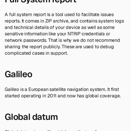
A full system report is a tool used to facilitate issues
reports. It comes in ZIP archive, and contains system logs
and technical details of your device as well as some
sensitive information like your NTRIP credentials or
network passwords. That is why we do not recommend
sharing the report publicly. These are used to debug
complicated cases in support.
Galileo
Galileo is a European satellite navigation system. It first
started operating in 2011 and now has global coverage.
Global datum