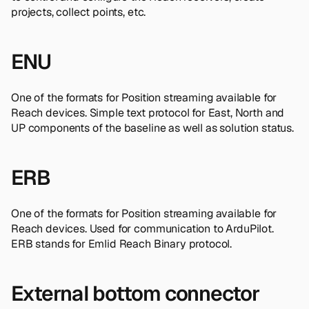
projects, collect points, etc.
ENU
One of the formats for Position streaming available for
Reach devices. Simple text protocol for East, North and
UP components of the baseline as well as solution status.
ERB
One of the formats for Position streaming available for
Reach devices. Used for communication to ArduPilot.
ERB stands for Emlid Reach Binary protocol.
External bottom connector