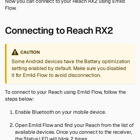
Now you can connect to your Reach RX2 using Emlid
Flow.
Connecting to Reach RX2
CAUTION
Some Android devices have the
Battery optimization
setting enabled by default. Make sure you disabled
it for Emlid Flow to avoid disconnection.
To connect to your Reach using Emlid Flow, follow the
steps below:
Enable Bluetooth on your mobile device.
Open Emlid Flow and find your Reach from the list of
available devices. Once you connect to the receiver,
the Status LED will blink 2 times.