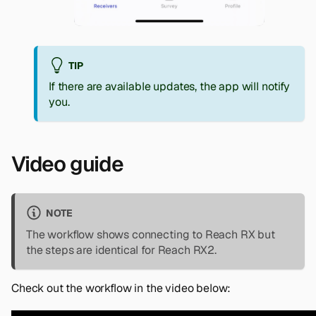
TIP
If there are available updates, the app will notify
you.
Video guide
NOTE
The workflow shows connecting to Reach RX but
the steps are identical for Reach RX2.
Check out the workflow in the video below: