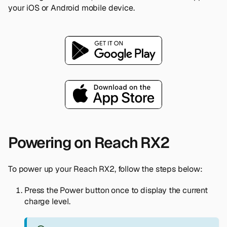
your iOS or Android mobile device.
Powering on Reach RX2
To power up your Reach RX2, follow the steps below:
Press the Power button once to display the current
charge level.