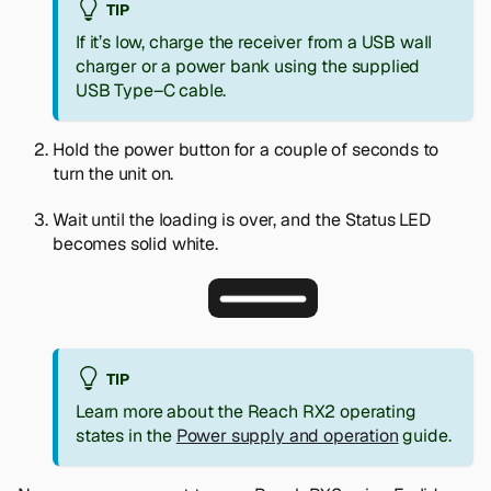
TIP
If it’s low, charge the receiver from a USB wall
charger or a power bank using the supplied
USB Type–C cable.
Hold the power button for a couple of seconds to
turn the unit on.
Wait until the loading is over, and the Status LED
becomes solid white.
TIP
Learn more about the Reach RX2 operating
states in the
Power supply and operation
guide.