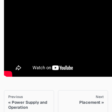
Previous
Next
Power Supply and
Placement
Operation