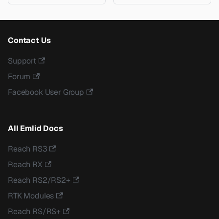
Contact Us
Support
Forum
Facebook User Group
All Emlid Docs
Reach RS3
Reach RX
Reach RS2/RS2+
RTK Modules
Reach RS/RS+