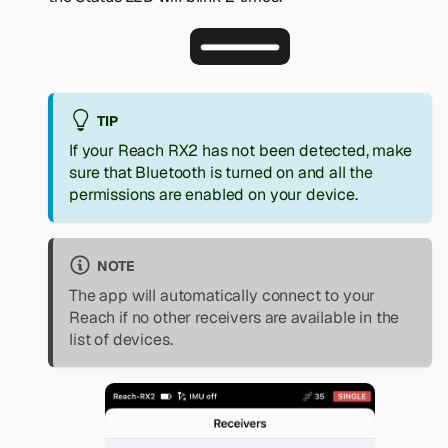
TIP
If your Reach RX2 has not been detected, make
sure that Bluetooth is turned on and all the
permissions are enabled on your device.
NOTE
The app will automatically connect to your
Reach if no other receivers are available in the
list of devices.