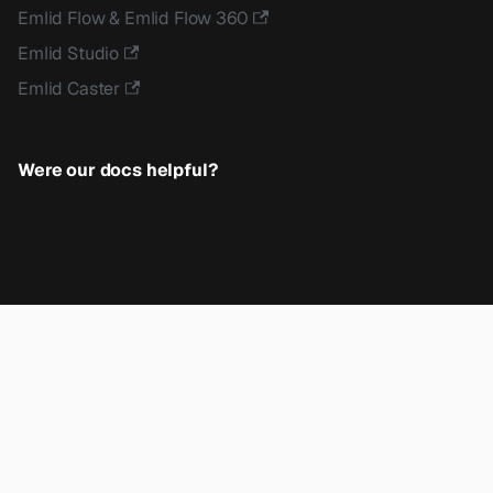
Emlid Flow & Emlid Flow 360
Emlid Studio
Emlid Caster
Were our docs helpful?