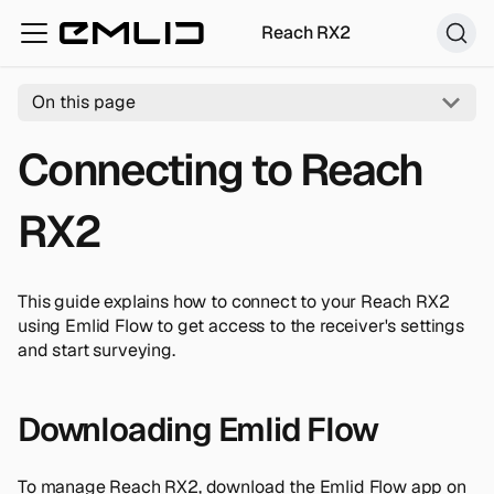
Reach RX2
On this page
Connecting to Reach
RX2
This guide explains how to connect to your Reach RX2
using Emlid Flow to get access to the receiver's settings
and start surveying.
Downloading Emlid Flow
To manage Reach RX2, download the Emlid Flow app on