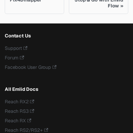
Flow
Contact Us
Support
Forum
Facebook User Group
All Emlid Docs
Reach RX2
Reach RS3
Reach RX
Reach RS2/RS2+