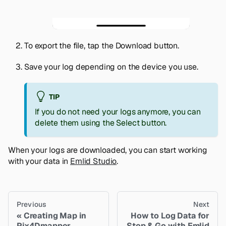
To export the file, tap the
Download
button.
Save your log depending on the device you use.
TIP
If you do not need your logs anymore, you can
delete them using the
Select
button.
When your logs are downloaded, you can start working
with your data in
Emlid Studio
.
Previous
Next
Creating Map in
How to Log Data for
Pix4Dmapper
Stop & Go with Emlid