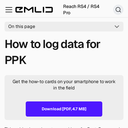
Reach RS4 / RS4
Pro
On this page
How to log data for
PPK
Get the how-to cards on your smartphone to work
in the field
Download [PDF, 4.7 MB]