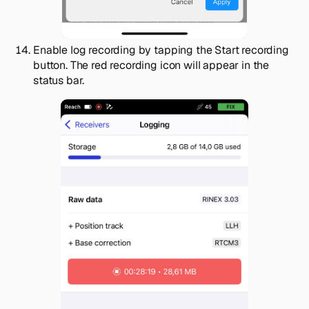
Enable log recording by tapping the
Start recording
button. The red recording icon will appear in the
status bar.