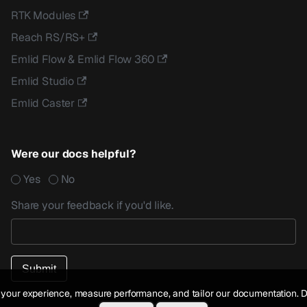
RTK Modules
Reach RS/RS+
Emlid Flow & Emlid Flow 360
Emlid Studio
Emlid Caster
Were our docs helpful?
Yes
No
Share your feedback if you'd like.
your experience, measure performance, and tailor our documentation. D