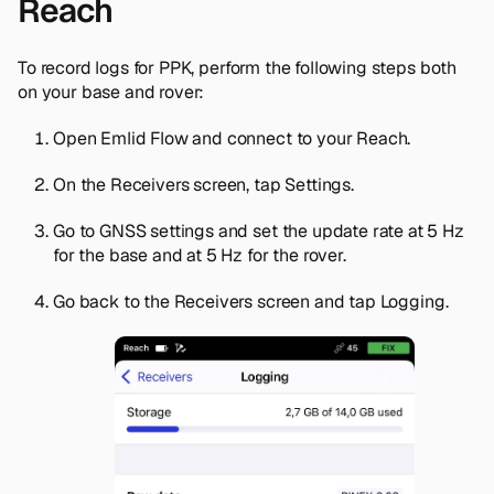
Reach
To record logs for PPK, perform the following steps both
on your base and rover:
Open Emlid Flow and connect to your Reach.
On the
Receivers
screen, tap
Settings
.
Go to
GNSS settings
and set the update rate at 5 Hz
for the base and at 5 Hz for the rover.
Go back to the
Receivers
screen and tap
Logging
.