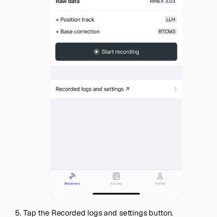
Tap the
Recorded logs and settings
button.