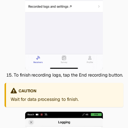
To finish recording logs, tap the
End recording
button.
CAUTION
Wait for data processing to finish.