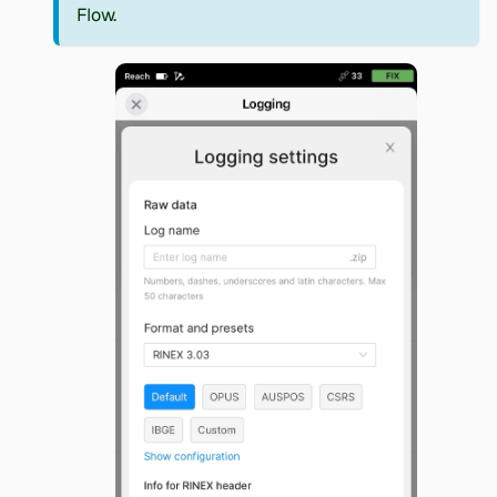
Flow.