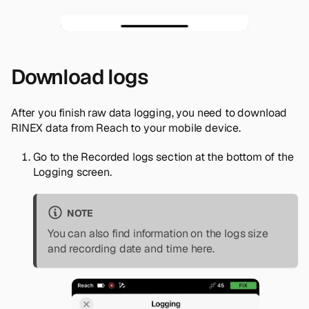
Download logs
After you finish raw data logging, you need to download
RINEX data from Reach to your mobile device.
Go to the
Recorded logs
section at the bottom of the
Logging
screen.
NOTE
You can also find information on the logs size
and recording date and time here.