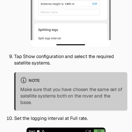
Tap
Show configuration
and select the required
satellite systems.
NOTE
Make sure that you have chosen the same set of
satellite systems both on the rover and the
base.
Set the logging interval at
Full rate
.