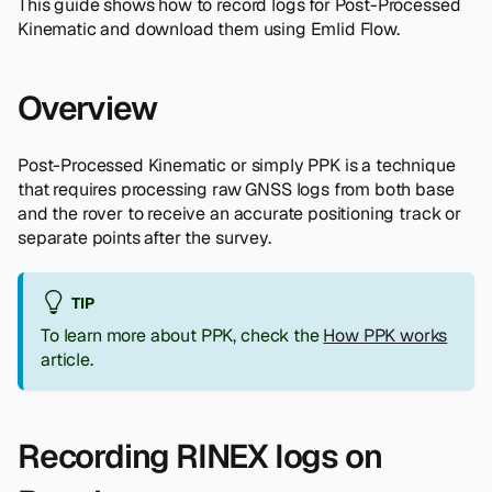
This guide shows how to record logs for Post-Processed
Kinematic and download them using Emlid Flow.
Overview
Post-Processed Kinematic or simply PPK is a technique
that requires processing raw GNSS logs from both base
and the rover to receive an accurate positioning track or
separate points after the survey.
TIP
To learn more about PPK, check the
How PPK works
article.
Recording RINEX logs on