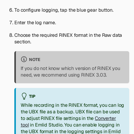
To configure logging, tap the blue gear button.
Enter the log name.
Choose the required RINEX format in the
Raw data
section.
NOTE
If you do not know which version of RINEX you
need, we recommend using RINEX 3.03.
TIP
While recording in the RINEX format, you can log
the UBX file as a backup. UBX file can be used
to adjust RINEX file settings in the
Converter
tool
in Emlid Studio. You can enable logging in
the UBX format in the logging settings in Emlid