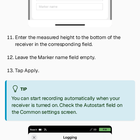
Enter the measured height to the bottom of the
receiver in the corresponding field.
Leave the
Marker name
field empty.
Tap
Apply
.
TIP
You can start recording automatically when your
receiver is turned on. Check the
Autostart
field on
the
Common settings
screen.