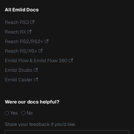
All Emlid Docs
Reach RS3
Reach RX
Reach RS2/RS2+
Reach RS/RS+
Emlid Flow & Emlid Flow 360
Emlid Studio
Emlid Caster
Were our docs helpful?
Yes
No
Share your feedback if you'd like.