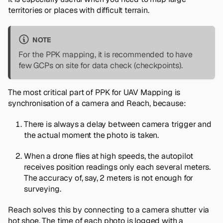
territories or places with difficult terrain.
NOTE
For the PPK mapping, it is recommended to have
few GCPs on site for data check (checkpoints).
The most critical part of PPK for UAV Mapping is
synchronisation of a camera and Reach, because:
There is always a delay between camera trigger and
the actual moment the photo is taken.
When a drone flies at high speeds, the autopilot
receives position readings only each several meters.
The accuracy of, say, 2 meters is not enough for
surveying.
Reach solves this by connecting to a camera shutter via
hot shoe. The time of each photo is logged with a