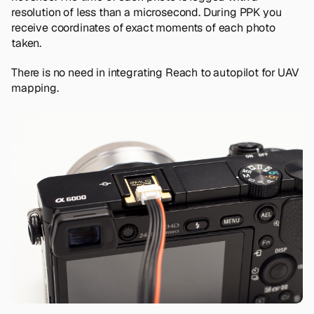
resolution of less than a microsecond. During PPK you
receive coordinates of exact moments of each photo
taken.
There is no need in integrating Reach to autopilot for UAV
mapping.