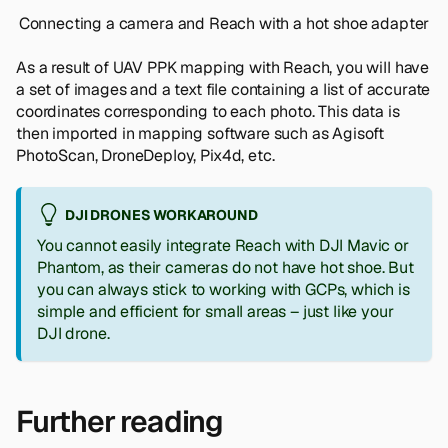
Connecting a camera and Reach with a hot shoe adapter
As a result of UAV PPK mapping with Reach, you will have
a set of images and a text file containing a list of accurate
coordinates corresponding to each photo. This data is
then imported in mapping software such as Agisoft
PhotoScan, DroneDeploy, Pix4d, etc.
DJI DRONES WORKAROUND
You cannot easily integrate Reach with DJI Mavic or
Phantom, as their cameras do not have hot shoe. But
you can always stick to working with GCPs, which is
simple and efficient for small areas – just like your
DJI drone.
Further reading