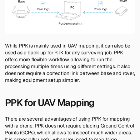
While PPK is mainly used in UAV mapping, it can also be
used as a back up for RTK for any surveying job. PPK
offers more flexible workflow, allowing to run the
processing multiple times using different settings. It also
does not require a correction link between base and rover,
making equipment setup simpler.
PPK for UAV Mapping
There are several advantages of using PPK for mapping
with a drone. PPK does not require placing Ground Control
Points (GCPs), which allows to inspect much wider areas.
It is especially useful when you need to map large