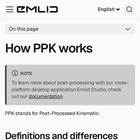
English
On this page
How PPK works
NOTE
To learn more about post-processing with our cross-
platform desktop application Emlid Studio, check
out our
documentation
.
PPK stands for Post-Processed Kinematic.
Definitions and differences