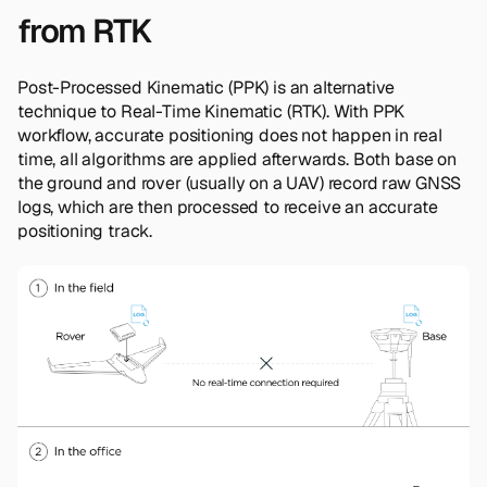
from RTK
Post-Processed Kinematic (PPK) is an alternative
technique to Real-Time Kinematic (RTK). With PPK
workflow, accurate positioning does not happen in real
time, all algorithms are applied afterwards. Both base on
the ground and rover (usually on a UAV) record raw GNSS
logs, which are then processed to receive an accurate
positioning track.