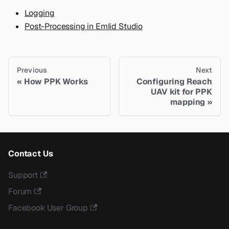
Logging
Post-Processing in Emlid Studio
Previous
Next
How PPK Works
Сonfiguring Reach
UAV kit for PPK
mapping
Contact Us
Support
Forum
Facebook User Group