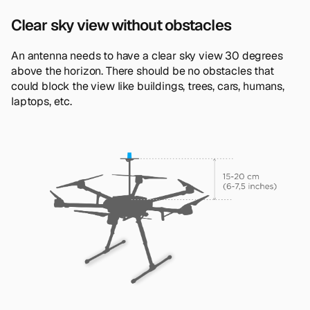
Clear sky view without obstacles
An antenna needs to have a clear sky view 30 degrees
above the horizon. There should be no obstacles that
could block the view like buildings, trees, cars, humans,
laptops, etc.