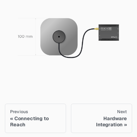
Previous
Next
Connecting to
Hardware
Reach
Integration