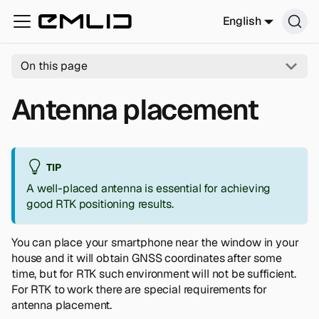
English
On this page
Antenna placement
TIP
A well-placed antenna is essential for achieving
good RTK positioning results.
You can place your smartphone near the window in your
house and it will obtain GNSS coordinates after some
time, but for RTK such environment will not be sufficient.
For RTK to work there are special requirements for
antenna placement.