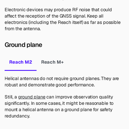
Electronic devices may produce RF noise that could
affect the reception of the GNSS signal. Keep all
electronics (including the Reach itself) as far as possible
from the antenna.
Ground plane
Reach M2
Reach M+
Helical antennas do not require ground planes. They are
robust and demonstrate good performance.
Still, a
ground plane
can improve observation quality
significantly. In some cases, it might be reasonable to
mount a helical antenna on a ground plane for safety
redundancy.