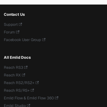
Contact Us
Support
Forum
Facebook User Group
All Emlid Docs
Reach RS3
Reach RX
Reach RS2/RS2+
Reach RS/RS+
Emlid Flow & Emlid Flow 360
Emlid Studio