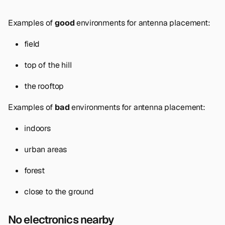
Examples of
good
environments for antenna placement:
field
top of the hill
the rooftop
Examples of
bad
environments for antenna placement:
indoors
urban areas
forest
close to the ground
No electronics nearby