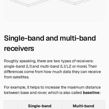
Single-band and multi-band
receivers
Roughly speaking, there are two types of receivers:
single-band (L1) and multi-band (L1/L2 or more). Their
differences come from how much data they can receive
from satellites.
For example, it helps to increase the maximum distance
between base and rover, which is also called
baseline
:
Single-band
Multi-band