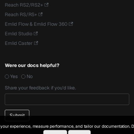
Reach RS2/RS2+
Reach RS/RS+
Emlid Flow & Emlid Flow 360
Emlid Studio
Emlid Caster
Were our docs helpful?
Yes
No
Share your feedback if you'd like.
your experience, measure performance, and tailor our documentation. D