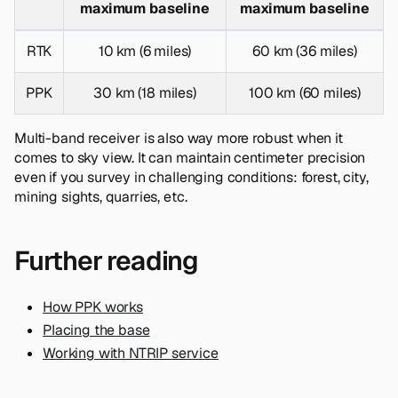
maximum baseline
maximum baseline
RTK
10 km (6 miles)
60 km (36 miles)
PPK
30 km (18 miles)
100 km (60 miles)
Multi-band receiver is also way more robust when it
comes to sky view. It can maintain centimeter precision
even if you survey in challenging conditions: forest, city,
mining sights, quarries, etc.
Further reading
How PPK works
Placing the base
Working with NTRIP service