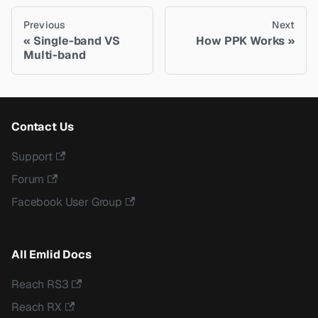
Previous
Next
Single-band VS
How PPK Works
Multi-band
Contact Us
Support
Forum
Facebook User Group
All Emlid Docs
Reach RS3
Reach RX