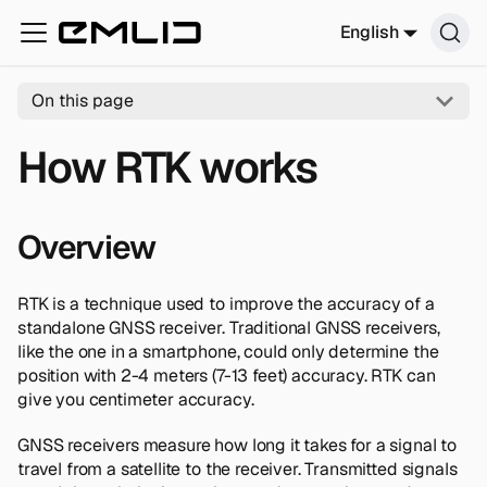
English
On this page
How RTK works
Overview
RTK is a technique used to improve the accuracy of a
standalone GNSS receiver. Traditional GNSS receivers,
like the one in a smartphone, could only determine the
position with 2-4 meters (7-13 feet) accuracy. RTK can
give you centimeter accuracy.
GNSS receivers measure how long it takes for a signal to
travel from a satellite to the receiver. Transmitted signals