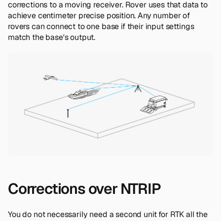
corrections to a moving receiver. Rover uses that data to
achieve centimeter precise position. Any number of
rovers can connect to one base if their input settings
match the base's output.
Corrections over NTRIP
You do not necessarily need a second unit for RTK all the