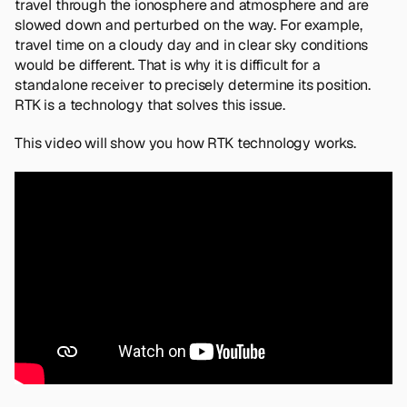
travel through the ionosphere and atmosphere and are
slowed down and perturbed on the way. For example,
travel time on a cloudy day and in clear sky conditions
would be different. That is why it is difficult for a
standalone receiver to precisely determine its position.
RTK is a technology that solves this issue.
This video will show you how RTK technology works.