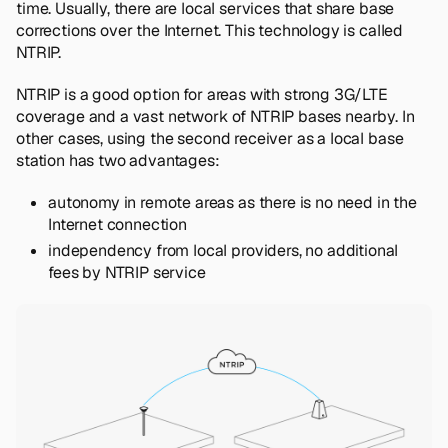
time. Usually, there are local services that share base
corrections over the Internet. This technology is called
NTRIP.
NTRIP is a good option for areas with strong 3G/LTE
coverage and a vast network of NTRIP bases nearby. In
other cases, using the second receiver as a local base
station has two advantages:
autonomy in remote areas as there is no need in the
Internet connection
independency from local providers, no additional
fees by NTRIP service