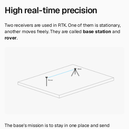
High real-time precision
Two receivers are used in RTK. One of them is stationary,
another moves freely. They are called
base station
and
rover
.
The base's mission is to stay in one place and send