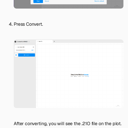
Press
Convert
.
After converting, you will see the .21O file on the plot.