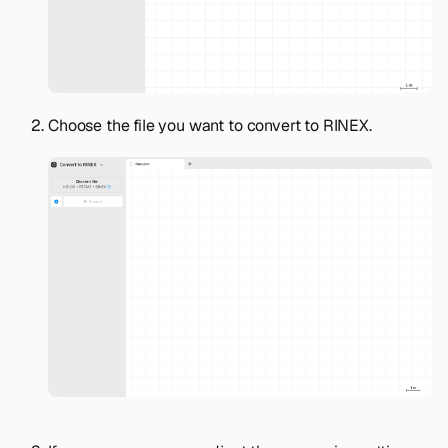
Choose the file you want to convert to RINEX.