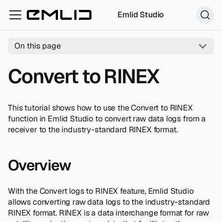
Emlid Studio
On this page
Convert to RINEX
This tutorial shows how to use the Convert to RINEX
function in Emlid Studio to convert raw data logs from a
receiver to the industry-standard RINEX format.
Overview
With the Convert logs to RINEX feature, Emlid Studio
allows converting raw data logs to the industry-standard
RINEX format. RINEX is a data interchange format for raw