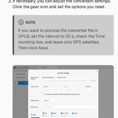
If necessary, you can adjust the conversion settings.
Click the gear icon and set the options you need.
NOTE
If you want to process the converted file in
OPUS, set the interval to 30 s, check the
Time
rounding
box, and leave only GPS satellites.
Then click
Save
.