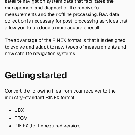
satellite navigation system data that facilitates the
management and disposal of the receiver's
measurements and their offline processing. Raw data
collection is necessary for post-processing services that
allow you to produce a more accurate result.
The advantage of the RINEX format is that it is designed
to evolve and adapt to new types of measurements and
new satellite navigation systems.
Getting started
Convert the following files from your receiver to the
industry-standard RINEX format:
UBX
RTCM
RINEX (to the required version)