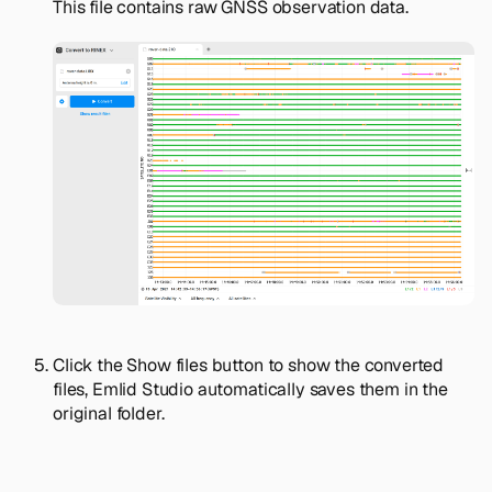
This file contains raw GNSS observation data.
Click the
Show files
button to show the converted
files, Emlid Studio automatically saves them in the
original folder.