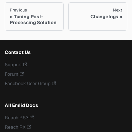
Previous
Next
Tuning Post-
Changelogs
Processing Solution
Contact Us
Support
Forum
Facebook User Group
All Emlid Docs
Reach RS3
Reach RX