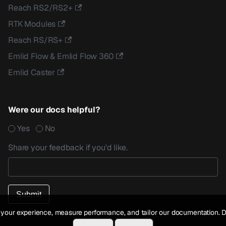
Reach RS2/RS2+
RTK Modules
Reach RS/RS+
Emlid Flow & Emlid Flow 360
Emlid Caster
Were our docs helpful?
Yes
No
Share your feedback if you'd like.
your experience, measure performance, and tailor our documentation. D