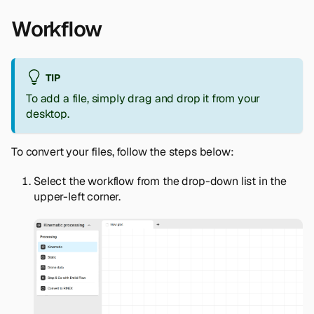
Workflow
TIP
To add a file, simply drag and drop it from your
desktop.
To convert your files, follow the steps below:
Select the workflow from the drop-down list in the
upper-left corner.