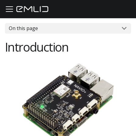
On this page
Introduction