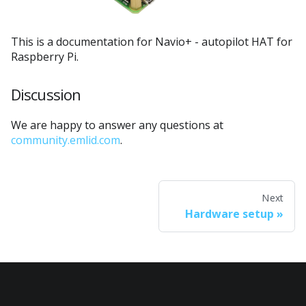
This is a documentation for Navio+ - autopilot HAT for
Raspberry Pi.
Discussion
We are happy to answer any questions at
community.emlid.com
.
Next
Hardware setup